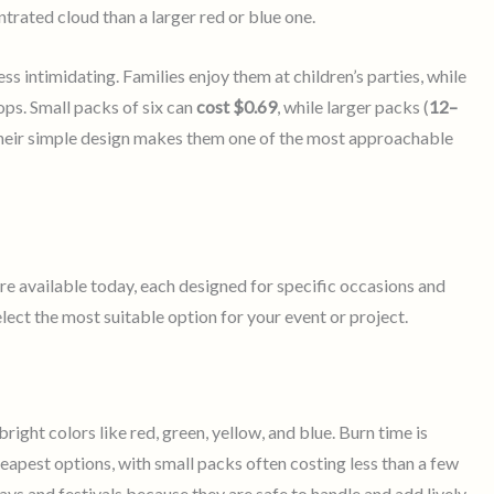
rated cloud than a larger red or blue one.
ss intimidating. Families enjoy them at children’s parties, while
s. Small packs of six can
cost $0.69
, while larger packs (
12–
Their simple design makes them one of the most approachable
re available today, each designed for specific occasions and
lect the most suitable option for your event or project.
ght colors like red, green, yellow, and blue. Burn time is
eapest options, with small packs often costing less than a few
ays and festivals because they are safe to handle and add lively