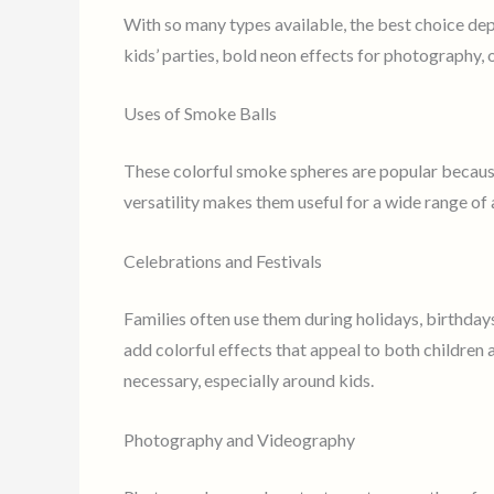
With so many types available, the best choice de
kids’ parties, bold neon effects for photography,
Uses of Smoke Balls
These colorful smoke spheres are popular becaus
versatility makes them useful for a wide range of 
Celebrations and Festivals
Families often use them during holidays, birthdays
add colorful effects that appeal to both children
necessary, especially around kids.
Photography and Videography