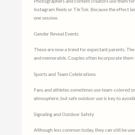
Photographers and content creators use them for 
Instagram Reels or TikTok. Because the effect la
one session.
Gender Reveal Events
These are now a trend for expectant parents. Th
and memorable. Couples often incorporate them i
Sports and Team Celebrations
Fans and athletes sometimes use team-colored sm
atmosphere, but safe outdoor use is key to avoidi
Signaling and Outdoor Safety
Although less common today, they can still be use