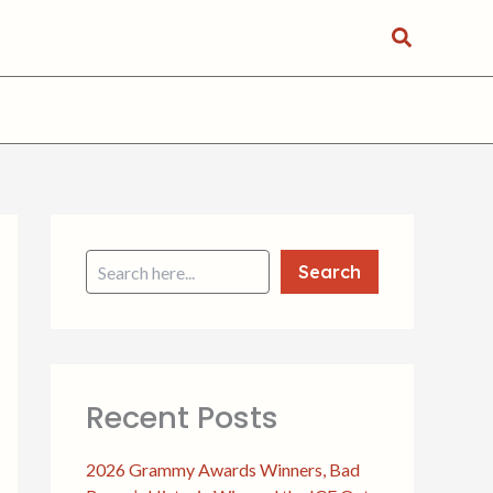
Search
S
e
a
Search
r
c
h
Recent Posts
2026 Grammy Awards Winners, Bad