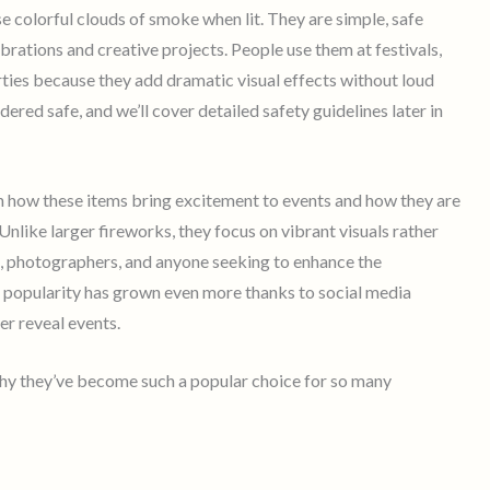
e colorful clouds of smoke when lit. They are simple, safe
brations and creative projects. People use them at festivals,
ties because they add dramatic visual effects without loud
ered safe, and we’ll cover detailed safety guidelines later in
n how these items bring excitement to events and how they are
 Unlike larger fireworks, they focus on vibrant visuals rather
s, photographers, and anyone seeking to enhance the
r popularity has grown even more thanks to social media
er reveal events.
why they’ve become such a popular choice for so many