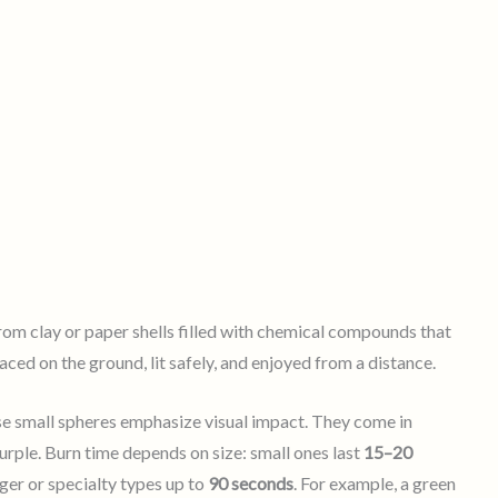
rom clay or paper shells filled with chemical compounds that
ced on the ground, lit safely, and enjoyed from a distance.
ese small spheres emphasize visual impact. They come in
purple. Burn time depends on size: small ones last
15–20
rger or specialty types up to
90 seconds
. For example, a green