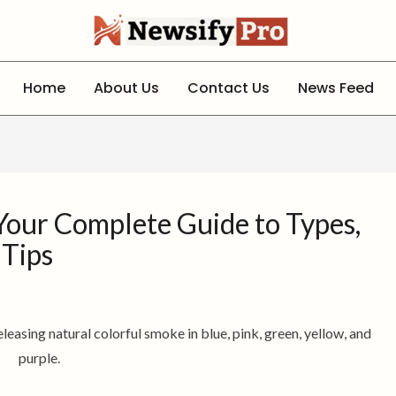
Home
About Us
Contact Us
News Feed
our Complete Guide to Types,
 Tips