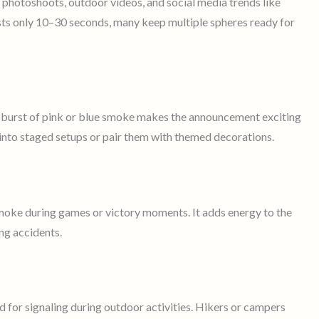
photoshoots, outdoor videos, and social media trends like
sts only 10–30 seconds, many keep multiple spheres ready for
e burst of pink or blue smoke makes the announcement exciting
nto staged setups or pair them with themed decorations.
oke during games or victory moments. It adds energy to the
ng accidents.
d for signaling during outdoor activities. Hikers or campers