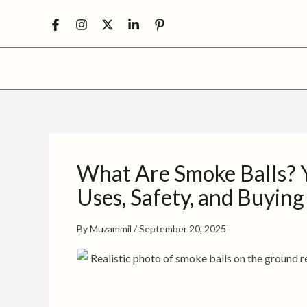
Skip
to
content
What Are Smoke Balls? Y
Uses, Safety, and Buying
By
Muzammil
/
September 20, 2025