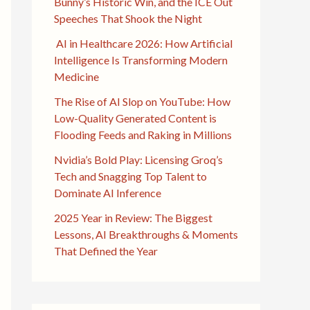
Bunny’s Historic Win, and the ICE Out
Speeches That Shook the Night
AI in Healthcare 2026: How Artificial
Intelligence Is Transforming Modern
Medicine
The Rise of AI Slop on YouTube: How
Low-Quality Generated Content is
Flooding Feeds and Raking in Millions
Nvidia’s Bold Play: Licensing Groq’s
Tech and Snagging Top Talent to
Dominate AI Inference
2025 Year in Review: The Biggest
Lessons, AI Breakthroughs & Moments
That Defined the Year