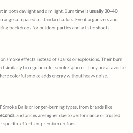
 in both daylight and dim light. Burn time is
usually 30–40
ce range compared to standard colors. Event organizers and
king backdrops for outdoor parties and artistic shoots.
on smoke effects instead of sparks or explosions. Their burn
ced similarly to regular color smoke spheres. They are a favorite
here colorful smoke adds energy without heavy noise.
 Smoke Balls or longer-burning types, from brands like
seconds
, and prices are higher due to performance or trusted
or specific effects or premium options.