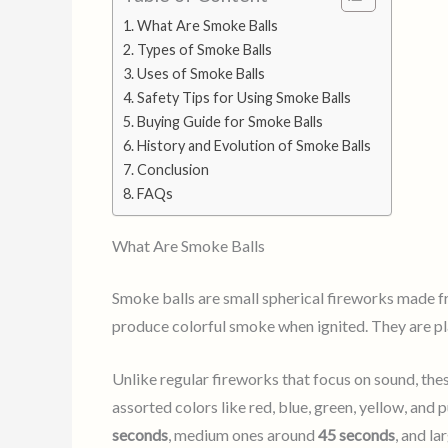
What Are Smoke Balls
Types of Smoke Balls
Uses of Smoke Balls
Safety Tips for Using Smoke Balls
Buying Guide for Smoke Balls
History and Evolution of Smoke Balls
Conclusion
FAQs
What Are Smoke Balls
Smoke balls are small spherical fireworks made f
produce colorful smoke when ignited. They are pla
Unlike regular fireworks that focus on sound, th
assorted colors like red, blue, green, yellow, and 
seconds
, medium ones around
45 seconds
, and la