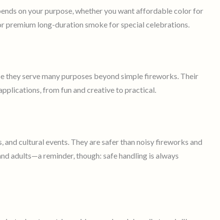
pends on your purpose, whether you want affordable color for
 or premium long-duration smoke for special celebrations.
e they serve many purposes beyond simple fireworks. Their
applications, from fun and creative to practical.
, and cultural events. They are safer than noisy fireworks and
 and adults—a reminder, though: safe handling is always