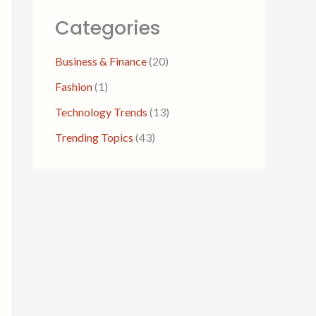
Categories
Business & Finance
(20)
Fashion
(1)
Technology Trends
(13)
Trending Topics
(43)