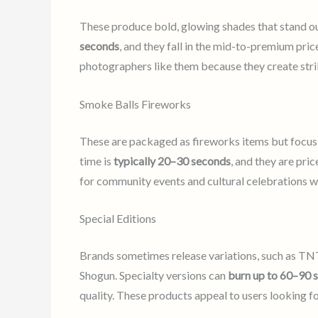
These produce bold, glowing shades that stand out
seconds
, and they fall in the mid-to-premium pri
photographers like them because they create stri
Smoke Balls Fireworks
These are packaged as fireworks items but focus 
time is
typically 20–30 seconds
, and they are pri
for community events and cultural celebrations w
Special Editions
Brands sometimes release variations, such as TNT
Shogun. Specialty versions can
burn up to 60–90 
quality. These products appeal to users looking f