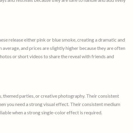
hese release either pink or blue smoke, creating a dramatic and
 average, and prices are slightly higher because they are often
otos or short videos to share the reveal with friends and
s, themed parties, or creative photography. Their consistent
n you need a strong visual effect. Their consistent medium
able when a strong single-color effect is required.