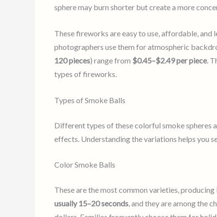
sphere may burn shorter but create a more concent
These fireworks are easy to use, affordable, and le
photographers use them for atmospheric backdrop
120 pieces
) range from
$0.45–$2.49 per piece
. 
types of fireworks.
Types of Smoke Balls
Different types of these colorful smoke spheres a
effects. Understanding the variations helps you se
Color Smoke Balls
These are the most common varieties, producing bri
usually 15–20 seconds
, and they are among the ch
dollars. Families frequently choose them for holid