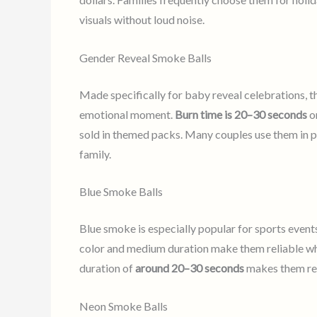
visuals without loud noise.
Gender Reveal Smoke Balls
Made specifically for baby reveal celebrations, t
emotional moment.
Burn time is 20–30 seconds
on
sold in themed packs. Many couples use them in ph
family.
Blue Smoke Balls
Blue smoke is especially popular for sports event
color and medium duration make them reliable whe
duration of
around 20–30 seconds
makes them reli
Neon Smoke Balls