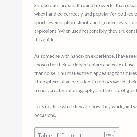
Smoke balls are small, round fireworks that releas
when handled correctly, and popular for both cele
sports events, photoshoots, and gender reveal par
explosions. When used responsibly, they are consid
this guide.
As someone with hands-on experience, I have see
chosen for their variety of colors and ease of use.
than noise. This makes them appealing to familie
atmosphere of an occasion. In today’s world, thei
trends, creative photography, and the rise of gend
Let’s explore what they are, how they work, and 
occasions.
Table of Content