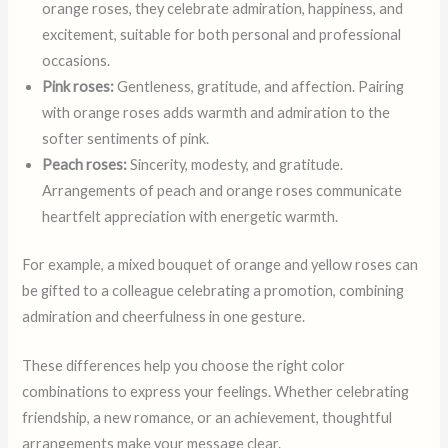
orange roses, they celebrate admiration, happiness, and
excitement, suitable for both personal and professional
occasions.
Pink roses:
Gentleness, gratitude, and affection. Pairing
with orange roses adds warmth and admiration to the
softer sentiments of pink.
Peach roses:
Sincerity, modesty, and gratitude.
Arrangements of peach and orange roses communicate
heartfelt appreciation with energetic warmth.
For example, a mixed bouquet of orange and yellow roses can
be gifted to a colleague celebrating a promotion, combining
admiration and cheerfulness in one gesture.
These differences help you choose the right color
combinations to express your feelings. Whether celebrating
friendship, a new romance, or an achievement, thoughtful
arrangements make your message clear.