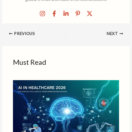
PREVIOUS
NEXT
Must Read