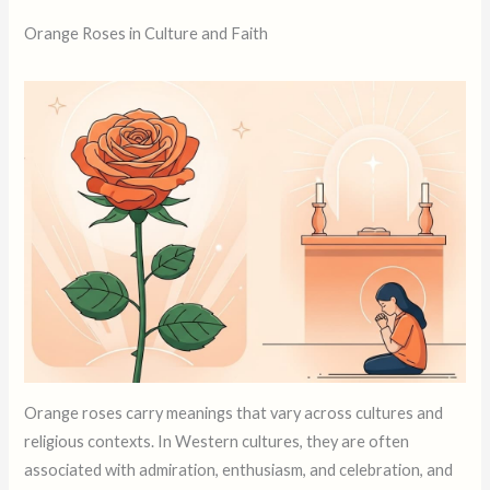
Orange Roses in Culture and Faith
Orange roses carry meanings that vary across cultures and
religious contexts. In Western cultures, they are often
associated with admiration, enthusiasm, and celebration, and