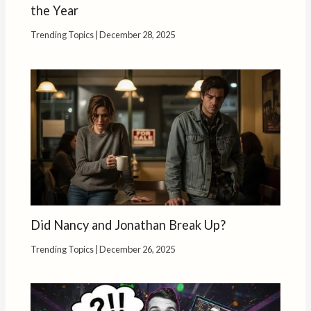
the Year
Trending Topics
|
December 28, 2025
Did Nancy and Jonathan Break Up?
Trending Topics
|
December 26, 2025