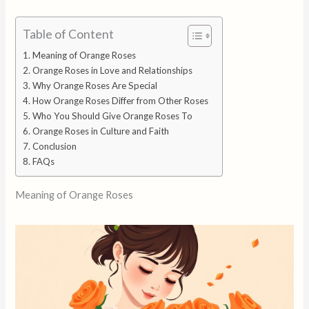
Table of Content
Meaning of Orange Roses
Orange Roses in Love and Relationships
Why Orange Roses Are Special
How Orange Roses Differ from Other Roses
Who You Should Give Orange Roses To
Orange Roses in Culture and Faith
Conclusion
FAQs
Meaning of Orange Roses