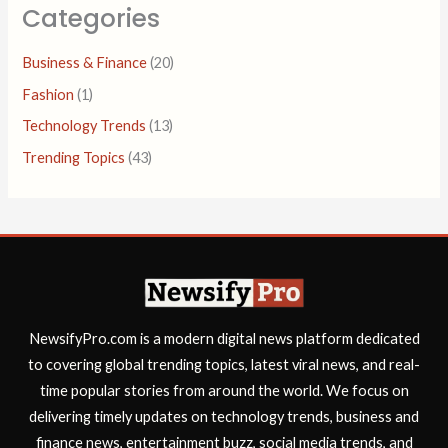
Categories
Business & Finance
(20)
Fashion
(1)
Technology Trends
(13)
Trending Topics
(43)
NewsifyPro.com is a modern digital news platform dedicated
to covering global trending topics, latest viral news, and real-
time popular stories from around the world. We focus on
delivering timely updates on technology trends, business and
finance news, entertainment buzz, social media trends, and