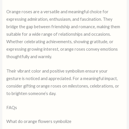
Orange roses are a versatile and meaningful choice for
expressing admiration, enthusiasm, and fascination. They
bridge the gap between friendship and romance, making them
suitable for a wide range of relationships and occasions.
Whether celebrating achievements, showing gratitude, or
expressing growing interest, orange roses convey emotions
thoughtfully and warmly.
Their vibrant color and positive symbolism ensure your
gesture is noticed and appreciated. For a meaningful impact,
consider gifting orange roses on milestones, celebrations, or
to brighten someone’s day.
FAQs
What do orange flowers symbolize