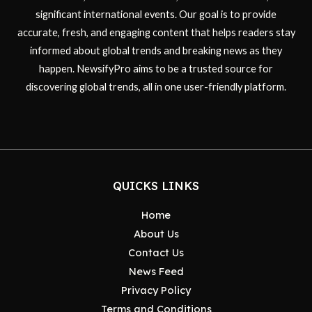
significant international events. Our goal is to provide
accurate, fresh, and engaging content that helps readers stay
informed about global trends and breaking news as they
happen. NewsifyPro aims to be a trusted source for
discovering global trends, all in one user-friendly platform.
QUICKS LINKS
Home
About Us
Contact Us
News Feed
Privacy Policy
Terms and Conditions