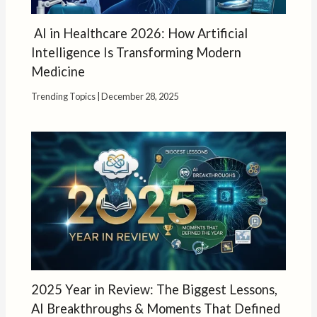
AI in Healthcare 2026: How Artificial
Intelligence Is Transforming Modern
Medicine
Trending Topics
|
December 28, 2025
2025 Year in Review: The Biggest Lessons,
AI Breakthroughs & Moments That Defined