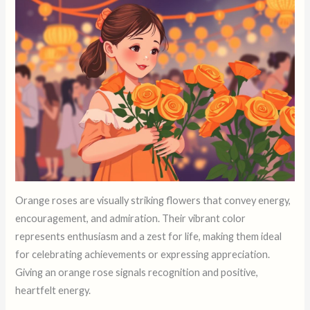
Orange roses are visually striking flowers that convey energy,
encouragement, and admiration. Their vibrant color
represents enthusiasm and a zest for life, making them ideal
for celebrating achievements or expressing appreciation.
Giving an orange rose signals recognition and positive,
heartfelt energy.