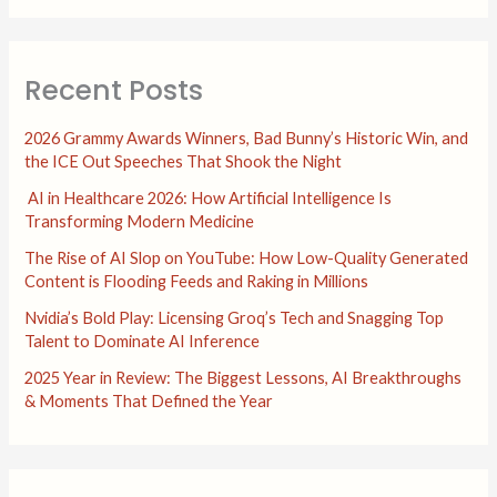
Recent Posts
2026 Grammy Awards Winners, Bad Bunny’s Historic Win, and
the ICE Out Speeches That Shook the Night
AI in Healthcare 2026: How Artificial Intelligence Is
Transforming Modern Medicine
The Rise of AI Slop on YouTube: How Low-Quality Generated
Content is Flooding Feeds and Raking in Millions
Nvidia’s Bold Play: Licensing Groq’s Tech and Snagging Top
Talent to Dominate AI Inference
2025 Year in Review: The Biggest Lessons, AI Breakthroughs
& Moments That Defined the Year