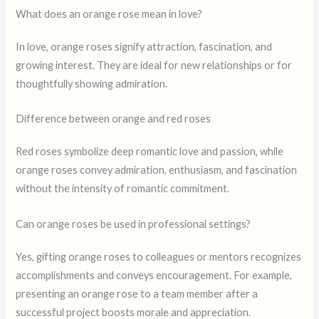
What does an orange rose mean in love?
In love, orange roses signify attraction, fascination, and
growing interest. They are ideal for new relationships or for
thoughtfully showing admiration.
Difference between orange and red roses
Red roses symbolize deep romantic love and passion, while
orange roses convey admiration, enthusiasm, and fascination
without the intensity of romantic commitment.
Can orange roses be used in professional settings?
Yes, gifting orange roses to colleagues or mentors recognizes
accomplishments and conveys encouragement. For example,
presenting an orange rose to a team member after a
successful project boosts morale and appreciation.