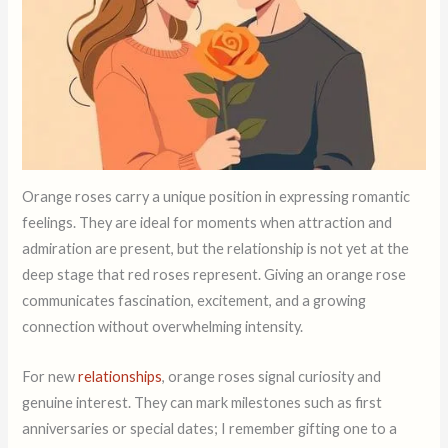
Orange roses carry a unique position in expressing romantic
feelings. They are ideal for moments when attraction and
admiration are present, but the relationship is not yet at the
deep stage that red roses represent. Giving an orange rose
communicates fascination, excitement, and a growing
connection without overwhelming intensity.
For new
relationships
, orange roses signal curiosity and
genuine interest. They can mark milestones such as first
anniversaries or special dates; I remember gifting one to a