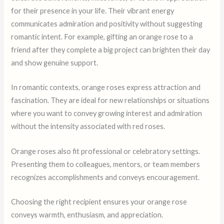
for their presence in your life. Their vibrant energy
communicates admiration and positivity without suggesting
romantic intent. For example, gifting an orange rose to a
friend after they complete a big project can brighten their day
and show genuine support.
In romantic contexts, orange roses express attraction and
fascination. They are ideal for new relationships or situations
where you want to convey growing interest and admiration
without the intensity associated with red roses.
Orange roses also fit professional or celebratory settings.
Presenting them to colleagues, mentors, or team members
recognizes accomplishments and conveys encouragement.
Choosing the right recipient ensures your orange rose
conveys warmth, enthusiasm, and appreciation.