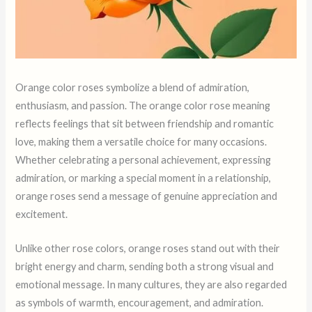
Orange color roses symbolize a blend of admiration,
enthusiasm, and passion. The orange color rose meaning
reflects feelings that sit between friendship and romantic
love, making them a versatile choice for many occasions.
Whether celebrating a personal achievement, expressing
admiration, or marking a special moment in a relationship,
orange roses send a message of genuine appreciation and
excitement.
Unlike other rose colors, orange roses stand out with their
bright energy and charm, sending both a strong visual and
emotional message. In many cultures, they are also regarded
as symbols of warmth, encouragement, and admiration.