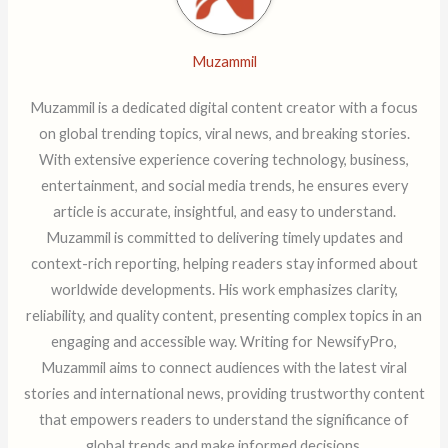
Muzammil
Muzammil is a dedicated digital content creator with a focus
on global trending topics, viral news, and breaking stories.
With extensive experience covering technology, business,
entertainment, and social media trends, he ensures every
article is accurate, insightful, and easy to understand.
Muzammil is committed to delivering timely updates and
context-rich reporting, helping readers stay informed about
worldwide developments. His work emphasizes clarity,
reliability, and quality content, presenting complex topics in an
engaging and accessible way. Writing for NewsifyPro,
Muzammil aims to connect audiences with the latest viral
stories and international news, providing trustworthy content
that empowers readers to understand the significance of
global trends and make informed decisions.