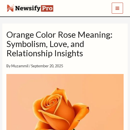
S
Skip
e
to
a
content
r
c
h
Orange Color Rose Meaning:
Symbolism, Love, and
Relationship Insights
By
Muzammil
/
September 20, 2025