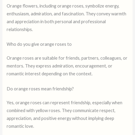
Orange flowers, including orange roses, symbolize energy,
enthusiasm, admiration, and fascination. They convey warmth
and appreciation in both personal and professional
relationships.
Who do you give orange roses to
Orange roses are suitable for friends, partners, colleagues, or
mentors. They express admiration, encouragement, or
romantic interest depending on the context.
Do orange roses mean friendship?
Yes, orange roses can represent friendship, especially when
combined with yellow roses. They communicate respect,
appreciation, and positive energy without implying deep
romantic love.