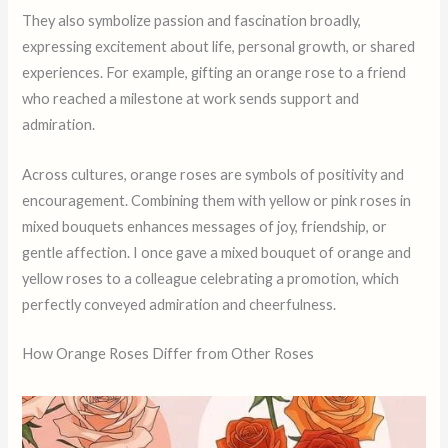
They also symbolize passion and fascination broadly,
expressing excitement about life, personal growth, or shared
experiences. For example, gifting an orange rose to a friend
who reached a milestone at work sends support and
admiration.
Across cultures, orange roses are symbols of positivity and
encouragement. Combining them with yellow or pink roses in
mixed bouquets enhances messages of joy, friendship, or
gentle affection. I once gave a mixed bouquet of orange and
yellow roses to a colleague celebrating a promotion, which
perfectly conveyed admiration and cheerfulness.
How Orange Roses Differ from Other Roses