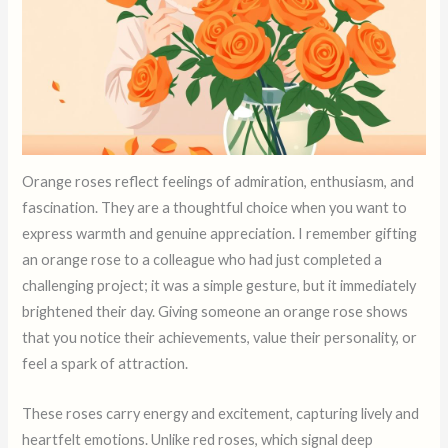
Orange roses reflect feelings of admiration, enthusiasm, and
fascination. They are a thoughtful choice when you want to
express warmth and genuine appreciation. I remember gifting
an orange rose to a colleague who had just completed a
challenging project; it was a simple gesture, but it immediately
brightened their day. Giving someone an orange rose shows
that you notice their achievements, value their personality, or
feel a spark of attraction.
These roses carry energy and excitement, capturing lively and
heartfelt emotions. Unlike red roses, which signal deep