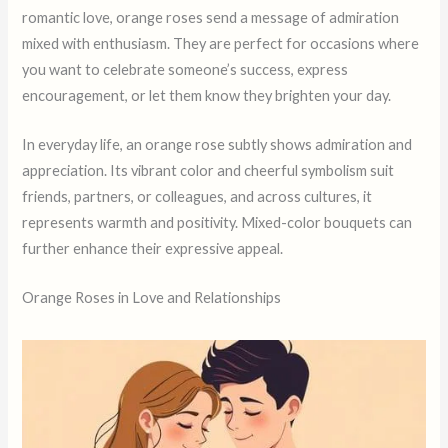
romantic love, orange roses send a message of admiration
mixed with enthusiasm. They are perfect for occasions where
you want to celebrate someone’s success, express
encouragement, or let them know they brighten your day.
In everyday life, an orange rose subtly shows admiration and
appreciation. Its vibrant color and cheerful symbolism suit
friends, partners, or colleagues, and across cultures, it
represents warmth and positivity. Mixed-color bouquets can
further enhance their expressive appeal.
Orange Roses in Love and Relationships