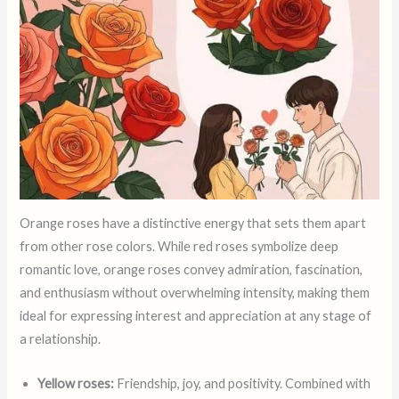
Orange roses have a distinctive energy that sets them apart
from other rose colors. While red roses symbolize deep
romantic love, orange roses convey admiration, fascination,
and enthusiasm without overwhelming intensity, making them
ideal for expressing interest and appreciation at any stage of
a relationship.
Yellow roses:
Friendship, joy, and positivity. Combined with