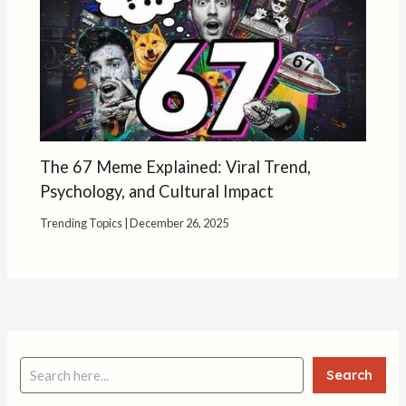
The 67 Meme Explained: Viral Trend,
Psychology, and Cultural Impact
Trending Topics
|
December 26, 2025
Search