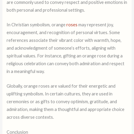
are commonly used to convey respect and positive emotions in
both personal and professional settings.
In Christian symbolism, orange
roses
may represent joy,
encouragement, and recognition of personal virtues. Some
references associate their vibrant color with warmth, hope,
and acknowledgment of someone’s efforts, aligning with
spiritual values. For instance, gifting an orange rose during a
religious celebration can convey both admiration and respect
in a meaningful way.
Globally, orange roses are valued for their energetic and
uplifting symbolism. In certain cultures, they are used in
ceremonies or as gifts to convey optimism, gratitude, and
admiration, making them a thoughtful and appropriate choice
across diverse contexts.
Conclusion