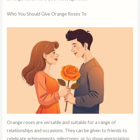
Who You Should Give Orange Roses To
Orange roses are versatile and suitable for a range of
relationships and occasions. They can be given to friends to
celebrate achievements, milestones, or to show appreciation