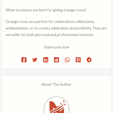
What occasions are best for giving orange roses?
Orange roses are perfect for celebrations, milestones,
achievements, or to convey admiration and positivity. They are
versatile for both personal and professional contexts.
Share your love
About The Author