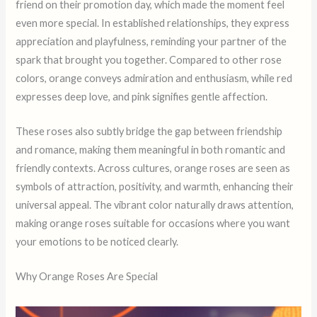
friend on their promotion day, which made the moment feel
even more special. In established relationships, they express
appreciation and playfulness, reminding your partner of the
spark that brought you together. Compared to other rose
colors, orange conveys admiration and enthusiasm, while red
expresses deep love, and pink signifies gentle affection.
These roses also subtly bridge the gap between friendship
and romance, making them meaningful in both romantic and
friendly contexts. Across cultures, orange roses are seen as
symbols of attraction, positivity, and warmth, enhancing their
universal appeal. The vibrant color naturally draws attention,
making orange roses suitable for occasions where you want
your emotions to be noticed clearly.
Why Orange Roses Are Special