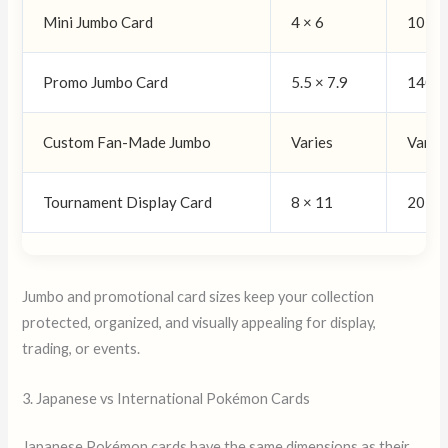
Mini Jumbo Card
4 × 6
102 ×
Promo Jumbo Card
5.5 × 7.9
140 ×
Custom Fan-Made Jumbo
Varies
Varie
Tournament Display Card
8 × 11
203 ×
Jumbo and promotional card sizes keep your collection
protected, organized, and visually appealing for display,
trading, or events.
3. Japanese vs International Pokémon Cards
Japanese Pokémon cards have the same dimensions as their