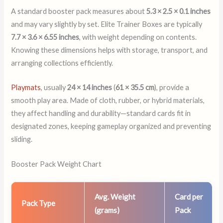
A standard booster pack measures about
5.3 × 2.5 × 0.1 inches
and may vary slightly by set. Elite Trainer Boxes are typically
7.7 × 3.6 × 6.55 inches
, with weight depending on contents.
Knowing these dimensions helps with storage, transport, and
arranging collections efficiently.
Playmats
, usually
24 × 14 inches
(
61 × 35.5 cm
), provide a
smooth play area. Made of cloth, rubber, or hybrid materials,
they affect handling and durability—standard cards fit in
designated zones, keeping gameplay organized and preventing
sliding.
Booster Pack Weight Chart
Avg. Weight
Card per
Pack Type
(grams)
Pack