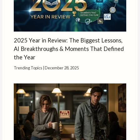
2025 Year in Review: The Biggest Lessons,
AI Breakthroughs & Moments That Defined
the Year
Trending Topics
|
December 28, 2025