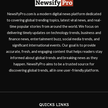
NewsifyPro.com is a modern digital news platform dedicated
to covering global trending topics, latest viral news, and real-
time popular stories from around the world. We focus on
delivering timely updates on technology trends, business and
finance news, entertainment buzz, social media trends, and
significant international events. Our goal is to provide
accurate, fresh, and engaging content that helps readers stay
informed about global trends and breaking news as they
happen. NewsifyPro aims to be a trusted source for
discovering global trends, all in one user-friendly platform.
QUICKS LINKS