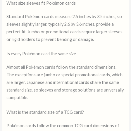
What size sleeves fit Pokémon cards
Standard Pokémon cards measure 2.5 inches by 3.5 inches, so
sleeves slightly larger, typically 2.6 by 3.6 inches, provide a
perfect fit. Jumbo or promotional cards require larger sleeves
or rigid holders to prevent bending or damage.
Is every Pokémon card the same size
Almost all Pokémon cards follow the standard dimensions.
The exceptions are jumbo or special promotional cards, which
are larger. Japanese and international cards share the same
standard size, so sleeves and storage solutions are universally
compatible.
What is the standard size of a TCG card?
Pokémon cards follow the common TCG card dimensions of