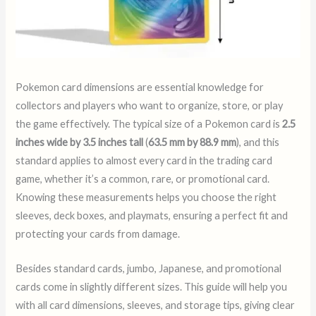
Pokemon card dimensions are essential knowledge for
collectors and players who want to organize, store, or play
the game effectively. The typical size of a Pokemon card is
2.5
inches wide by 3.5 inches tall
(
63.5 mm by 88.9 mm
), and this
standard applies to almost every card in the trading card
game, whether it’s a common, rare, or promotional card.
Knowing these measurements helps you choose the right
sleeves, deck boxes, and playmats, ensuring a perfect fit and
protecting your cards from damage.
Besides standard cards, jumbo, Japanese, and promotional
cards come in slightly different sizes. This guide will help you
with all card dimensions, sleeves, and storage tips, giving clear