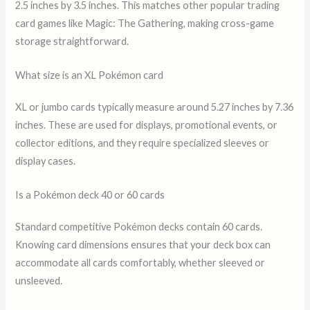
2.5 inches by 3.5 inches. This matches other popular trading
card games like Magic: The Gathering, making cross-game
storage straightforward.
What size is an XL Pokémon card
XL or jumbo cards typically measure around 5.27 inches by 7.36
inches. These are used for displays, promotional events, or
collector editions, and they require specialized sleeves or
display cases.
Is a Pokémon deck 40 or 60 cards
Standard competitive Pokémon decks contain 60 cards.
Knowing card dimensions ensures that your deck box can
accommodate all cards comfortably, whether sleeved or
unsleeved.