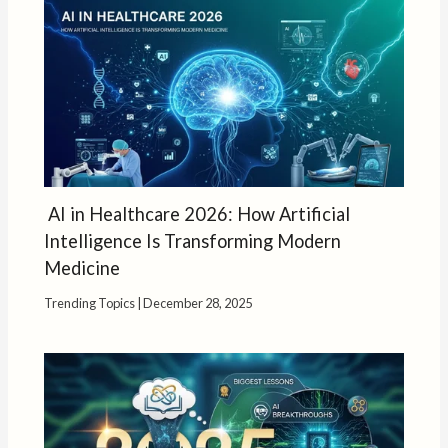
AI in Healthcare 2026: How Artificial
Intelligence Is Transforming Modern
Medicine
Trending Topics
|
December 28, 2025