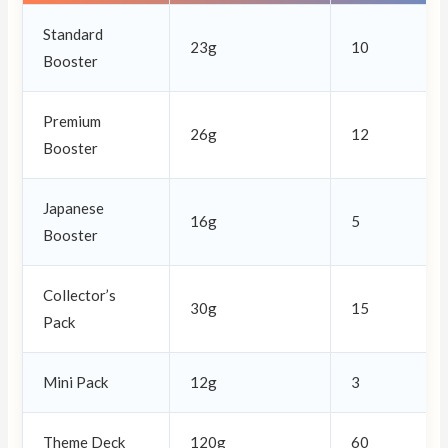
Standard
23g
10
Booster
Premium
26g
12
Booster
Japanese
16g
5
Booster
Collector’s
30g
15
Pack
Mini Pack
12g
3
Theme Deck
120g
60