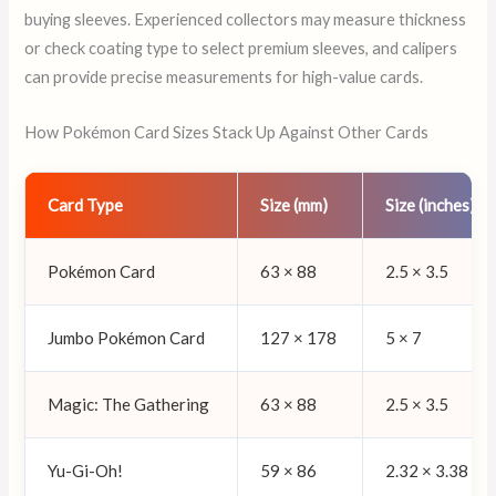
buying sleeves. Experienced collectors may measure thickness
or check coating type to select premium sleeves, and calipers
can provide precise measurements for high-value cards.
How Pokémon Card Sizes Stack Up Against Other Cards
Card Type
Size (mm)
Size (inches)
Pokémon Card
63 × 88
2.5 × 3.5
Jumbo Pokémon Card
127 × 178
5 × 7
Magic: The Gathering
63 × 88
2.5 × 3.5
Yu-Gi-Oh!
59 × 86
2.32 × 3.38