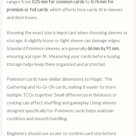
ranges from
0.25 mm for common cards
to
0.76 mm for
premium or foil cards
, which affects how cards fit in sleeves
and deck boxes.
Knowing the exact size is important when choosing sleeves or
storage. A slightly loose or tight sleeve can damage edges.
Standard Pokémon sleeves are generally
66 mm by 91 mm
,
ensuring a proper fit. Measuring your cards before buying
storage helps keep them organized and protected.
Pokémon cards have similar dimensions to Magic: The
Gathering and Yu-Gi-Oh cards, making it easier to store
multiple TCGs together. Small differences in thickness or
coating can affect shuffling and gameplay. Using sleeves
designed specifically for Pokémon cards helps maintain
condition and smooth handling.
Beginners should use a ruler to confirm card size before