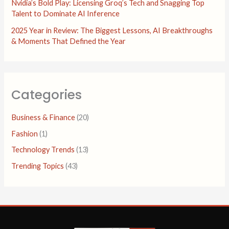
Nvidia’s Bold Play: Licensing Groq’s Tech and Snagging Top
Talent to Dominate AI Inference
2025 Year in Review: The Biggest Lessons, AI Breakthroughs
& Moments That Defined the Year
Categories
Business & Finance
(20)
Fashion
(1)
Technology Trends
(13)
Trending Topics
(43)