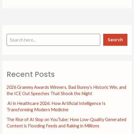
Search
Recent Posts
2026 Grammy Awards Winners, Bad Bunny’s Historic Win, and
the ICE Out Speeches That Shook the Night
AI in Healthcare 2026: How Artificial Intelligence Is
Transforming Modern Medicine
The Rise of AI Slop on YouTube: How Low-Quality Generated
Content is Flooding Feeds and Raking in Millions