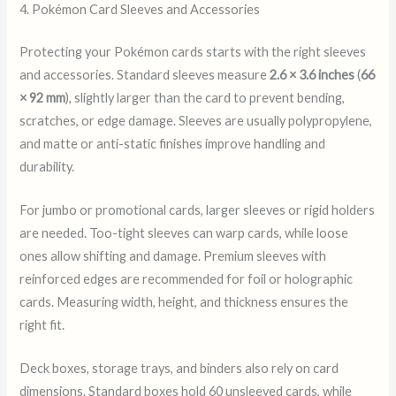
4. Pokémon Card Sleeves and Accessories
Protecting your Pokémon cards starts with the right sleeves
and accessories. Standard sleeves measure
2.6 × 3.6 inches
(
66
× 92 mm
), slightly larger than the card to prevent bending,
scratches, or edge damage. Sleeves are usually polypropylene,
and matte or anti-static finishes improve handling and
durability.
For jumbo or promotional cards, larger sleeves or rigid holders
are needed. Too-tight sleeves can warp cards, while loose
ones allow shifting and damage. Premium sleeves with
reinforced edges are recommended for foil or holographic
cards. Measuring width, height, and thickness ensures the
right fit.
Deck boxes, storage trays, and binders also rely on card
dimensions. Standard boxes hold 60 unsleeved cards, while