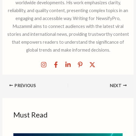
worldwide developments. His work emphasizes clarity,
reliability, and quality content, presenting complex topics in an
engaging and accessible way. Writing for NewsifyPro,
Muzammil aims to connect audiences with the latest viral
stories and international news, providing trustworthy content
that empowers readers to understand the significance of
global trends and make informed decisions.
PREVIOUS
NEXT
Must Read