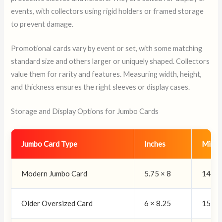
events, with collectors using rigid holders or framed storage
to prevent damage.
Promotional cards vary by event or set, with some matching
standard size and others larger or uniquely shaped. Collectors
value them for rarity and features. Measuring width, height,
and thickness ensures the right sleeves or display cases.
Storage and Display Options for Jumbo Cards
Jumbo Card Type
Inches
Milli
Modern Jumbo Card
5.75 × 8
146 ×
Older Oversized Card
6 × 8.25
152 ×