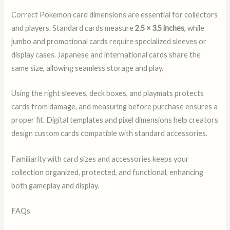
Correct Pokemon card dimensions are essential for collectors
and players. Standard cards measure
2.5 × 3.5 inches
, while
jumbo and promotional cards require specialized sleeves or
display cases. Japanese and international cards share the
same size, allowing seamless storage and play.
Using the right sleeves, deck boxes, and playmats protects
cards from damage, and measuring before purchase ensures a
proper fit. Digital templates and pixel dimensions help creators
design custom cards compatible with standard accessories.
Familiarity with card sizes and accessories keeps your
collection organized, protected, and functional, enhancing
both gameplay and display.
FAQs