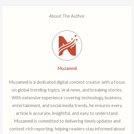
About The Author
Muzammil
Muzammil is a dedicated digital content creator with a focus
on global trending topics, viral news, and breaking stories.
With extensive experience covering technology, business,
entertainment, and social media trends, he ensures every
article is accurate, insightful, and easy to understand.
Muzammil is committed to delivering timely updates and
context-rich reporting, helping readers stay informed about