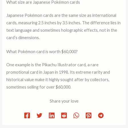
What size are Japanese Pokémon cards
Japanese Pokémon cards are the same size as international
cards, measuring 2.5 inches by 3.5 inches. The difference lies in
text language and sometimes holographic effects, not in the
card’s dimensions.
What Pokémon card is worth $60,000?
One example is the Pikachu Illustrator card, a rare
promotional card in Japan in 1998. Its extreme rarity and
historical value make it highly sought after by collectors,
sometimes selling for over $60,000.
Share your love