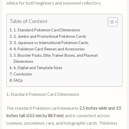
advice for both beginners and seasoned collectors.
Table of Content
1. Standard Pokemon Card Dimensions
2. Jumbo and Promotional Pokémon Cards
3. Japanese vs International Pokémon Cards
4. Pokémon Card Sleeves and Accessories
5. Booster Packs, Elite Trainer Boxes, and Playmat
Dimensions
6. Digital and Template Sizes
Conclusion
FAQs
1. Standard Pokemon Card Dimensions
The standard Pokémon card measures
2.5 inches wide and 3.5
inches tall
(
63.5 mm by 88.9 mm
) and is consistent across
common, uncommon, rare, and holographic cards. Thickness