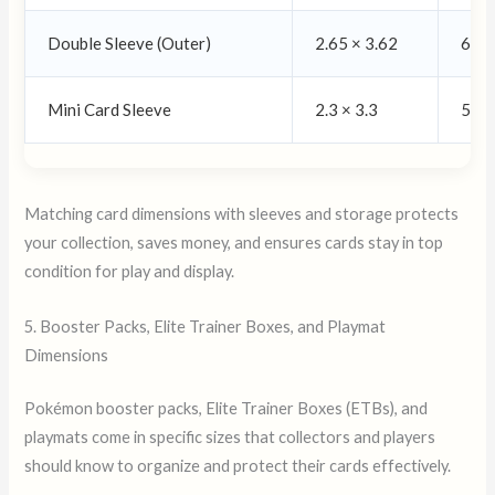
Double Sleeve (Outer)
2.65 × 3.62
67 ×
Mini Card Sleeve
2.3 × 3.3
59 ×
Matching card dimensions with sleeves and storage protects
your collection, saves money, and ensures cards stay in top
condition for play and display.
5. Booster Packs, Elite Trainer Boxes, and Playmat
Dimensions
Pokémon booster packs, Elite Trainer Boxes (ETBs), and
playmats come in specific sizes that collectors and players
should know to organize and protect their cards effectively.