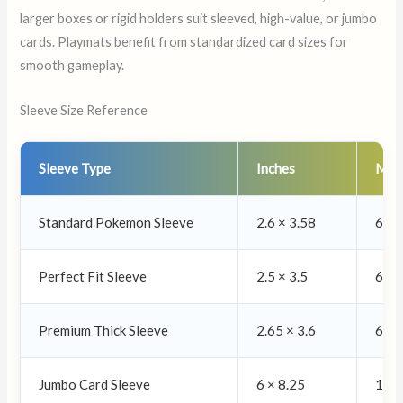
larger boxes or rigid holders suit sleeved, high-value, or jumbo
cards. Playmats benefit from standardized card sizes for
smooth gameplay.
Sleeve Size Reference
Sleeve Type
Inches
Mill
Standard Pokemon Sleeve
2.6 × 3.58
66 ×
Perfect Fit Sleeve
2.5 × 3.5
63 ×
Premium Thick Sleeve
2.65 × 3.6
67 ×
Jumbo Card Sleeve
6 × 8.25
152