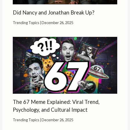
Did Nancy and Jonathan Break Up?
Trending Topics
|
December 26, 2025
The 67 Meme Explained: Viral Trend,
Psychology, and Cultural Impact
Trending Topics
|
December 26, 2025