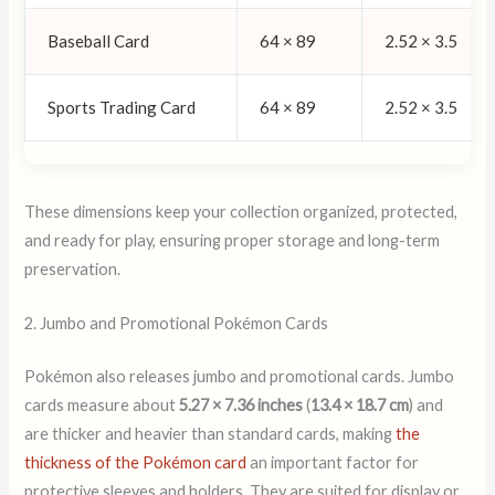
Baseball Card
64 × 89
2.52 × 3.5
Sports Trading Card
64 × 89
2.52 × 3.5
These dimensions keep your collection organized, protected,
and ready for play, ensuring proper storage and long-term
preservation.
2. Jumbo and Promotional Pokémon Cards
Pokémon also releases jumbo and promotional cards. Jumbo
cards measure about
5.27 × 7.36 inches
(
13.4 × 18.7 cm
) and
are thicker and heavier than standard cards, making
the
thickness of the Pokémon card
an important factor for
protective sleeves and holders. They are suited for display or