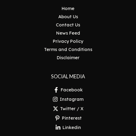
Home
About Us
Contact Us
News Feed
Privacy Policy
Terms and Conditions
Disclaimer
SOCIAL MEDIA
Facebook
Instagram
Twitter / X
Pinterest
Linkedin