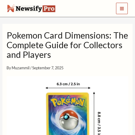
S
Skip
e
to
a
content
r
c
Pokemon Card Dimensions: The
h
Complete Guide for Collectors
and Players
By
Muzammil
/
September 7, 2025