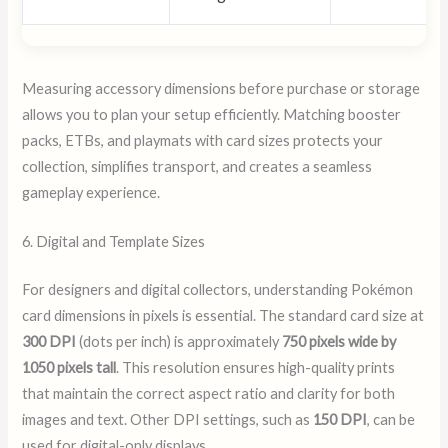
Measuring accessory dimensions before purchase or storage
allows you to plan your setup efficiently. Matching booster
packs, ETBs, and playmats with card sizes protects your
collection, simplifies transport, and creates a seamless
gameplay experience.
6. Digital and Template Sizes
For designers and digital collectors, understanding Pokémon
card dimensions in pixels is essential. The standard card size at
300 DPI
(dots per inch) is approximately
750 pixels wide by
1050 pixels tall
. This resolution ensures high-quality prints
that maintain the correct aspect ratio and clarity for both
images and text. Other DPI settings, such as
150 DPI
, can be
used for digital-only displays.