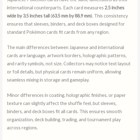
international counterparts. Each card measures
2.5 inches
wide by 3.5 inches tall
(
63.5 mm by 88.9 mm
). This consistency
ensures that sleeves, binders, and deck boxes designed for
standard Pokémon cards fit cards from any region.
The main differences between Japanese and international
cards are language, artwork borders, holographic patterns,
and rarity symbols, not size. Collectors may notice text layout
or foil details, but physical cards remain uniform, allowing
seamless mixing in storage and gameplay.
Minor differences in coating, holographic finishes, or paper
texture can slightly affect the shuffle feel, but sleeves,
binders, and deck boxes fit all cards. This ensures smooth
organization, deck building, trading, and tournament play
across regions.