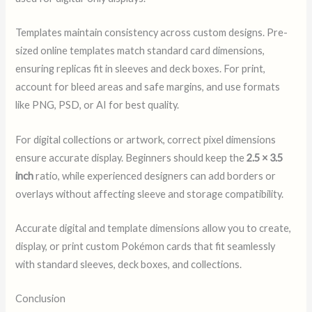
Templates maintain consistency across custom designs. Pre-
sized online templates match standard card dimensions,
ensuring replicas fit in sleeves and deck boxes. For print,
account for bleed areas and safe margins, and use formats
like PNG, PSD, or AI for best quality.
For digital collections or artwork, correct pixel dimensions
ensure accurate display. Beginners should keep the
2.5 × 3.5
inch
ratio, while experienced designers can add borders or
overlays without affecting sleeve and storage compatibility.
Accurate digital and template dimensions allow you to create,
display, or print custom Pokémon cards that fit seamlessly
with standard sleeves, deck boxes, and collections.
Conclusion