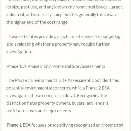
its size, past use, and any known environmental issues. Larger,
industrial, or historically complex sites generally fall toward
the higher end of the cost range.
These estimates provide a practical reference for budgeting
and evaluating whether a property may require further
investigation.
Phase 1 vs Phase 2 Environmental Site Assessments
The Phase 1 Environmental Site Assessment Cost identifies
potential environmental concerns, while a Phase 2 ESA
investigates these concerns in detail. Recognizing the
distinction helps property owners, buyers, and lenders
anticipate costs and requirements.
Phase 1 ESA
focuses on identifying recognized environmental