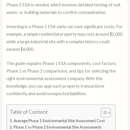
Phase 2 ESA is needed, which involves detailed testing of soil,
water, or building materials to confirm contamination.
Investing in a Phase 1 ESA early can save significant costs. For
example, a simple residential property may cost around $2,000,
while a large industrial site with a complex history could
exceed $6,000.
This guide explains Phase 1 ESA components, cost factors,
Phase 1 vs Phase 2 comparisons, and tips for selecting the
right environmental assessment company. With this
knowledge, you can approach property transactions
confidently and avoid unexpected liabilities.
Table of Content
Average Phase 1 Environmental Site Assessment Cost
Phase 1 vs Phase 2 Environmental Site Assessments