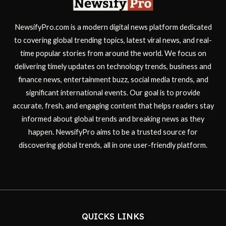
NewsifyPro.com is a modern digital news platform dedicated
to covering global trending topics, latest viral news, and real-
time popular stories from around the world. We focus on
delivering timely updates on technology trends, business and
finance news, entertainment buzz, social media trends, and
significant international events. Our goal is to provide
accurate, fresh, and engaging content that helps readers stay
informed about global trends and breaking news as they
happen. NewsifyPro aims to be a trusted source for
discovering global trends, all in one user-friendly platform.
QUICKS LINKS