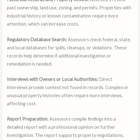
past ownership, land use, zoning, and permits. Properties with
industrial history or known contamination require more
attention, which can increase costs.
Regulatory Database Search:
Assessors check federal, state,
and local databases for spills, cleanups, or violations. These
records help determine if additional investigation or
remediation is needed.
Interviews with Owners or Local Authorities:
Direct
interviews provide context not found in records. Complex or
unusual property histories often require more interviews,
affecting cost.
Report Preparation:
Assessors compile findings into a
detailed report with a professional opinion on further
investigation. The report supports property negotiations,