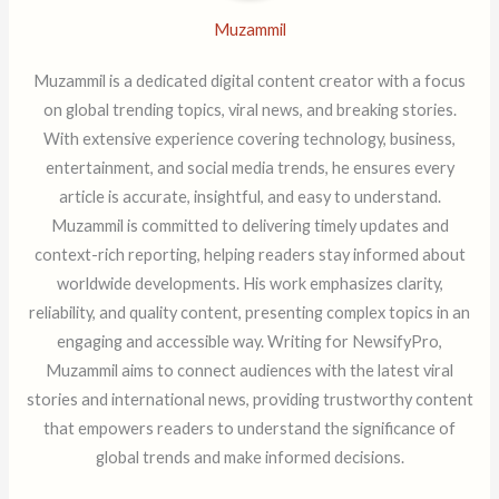
Muzammil
Muzammil is a dedicated digital content creator with a focus
on global trending topics, viral news, and breaking stories.
With extensive experience covering technology, business,
entertainment, and social media trends, he ensures every
article is accurate, insightful, and easy to understand.
Muzammil is committed to delivering timely updates and
context-rich reporting, helping readers stay informed about
worldwide developments. His work emphasizes clarity,
reliability, and quality content, presenting complex topics in an
engaging and accessible way. Writing for NewsifyPro,
Muzammil aims to connect audiences with the latest viral
stories and international news, providing trustworthy content
that empowers readers to understand the significance of
global trends and make informed decisions.