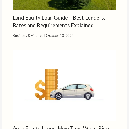
Land Equity Loan Guide – Best Lenders,
Rates and Requirements Explained
Business & Finance
|
October 10, 2025
Auto Equity Loans: How They Work, Risks,