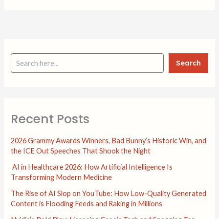
Search
Recent Posts
2026 Grammy Awards Winners, Bad Bunny’s Historic Win, and
the ICE Out Speeches That Shook the Night
AI in Healthcare 2026: How Artificial Intelligence Is
Transforming Modern Medicine
The Rise of AI Slop on YouTube: How Low-Quality Generated
Content is Flooding Feeds and Raking in Millions