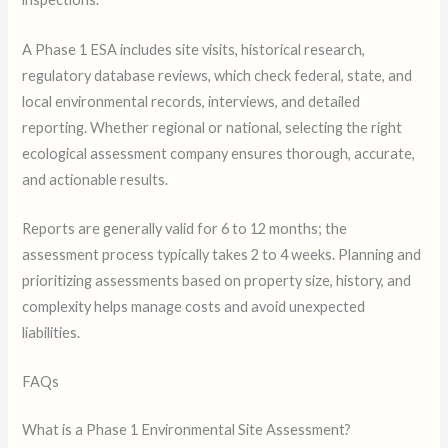
A Phase 1 ESA includes site visits, historical research,
regulatory database reviews, which check federal, state, and
local environmental records, interviews, and detailed
reporting. Whether regional or national, selecting the right
ecological assessment company ensures thorough, accurate,
and actionable results.
Reports are generally valid for 6 to 12 months; the
assessment process typically takes 2 to 4 weeks. Planning and
prioritizing assessments based on property size, history, and
complexity helps manage costs and avoid unexpected
liabilities.
FAQs
What is a Phase 1 Environmental Site Assessment?