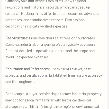
Company Size and Reach:
Local firms know regional
regulations and historical records, which can speed up
research. National firms offer broader resources, advanced
databases, and standardized reports. Professional
certifications indicate verified expertise.
Fee Structure:
Firms may charge flat fees or hourly rates.
Complex, industrial, or urgent projects typically cost more.
Request detailed proposals to understand the scope and
avoid unexpected expenses.
Reputation and References:
Check client reviews, past
projects, and certifications. Established firms assure accuracy
and thoroughness.
For example, a buyer considering a former industrial property
may opt for a local firm familiar with historical chemical
storage sites. This firm’s insight into regional environmental