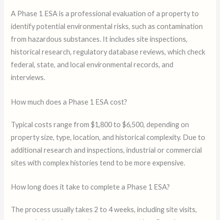
A Phase 1 ESA is a professional evaluation of a property to
identify potential environmental risks, such as contamination
from hazardous substances. It includes site inspections,
historical research, regulatory database reviews, which check
federal, state, and local environmental records, and
interviews.
How much does a Phase 1 ESA cost?
Typical costs range from $1,800 to $6,500, depending on
property size, type, location, and historical complexity. Due to
additional research and inspections, industrial or commercial
sites with complex histories tend to be more expensive.
How long does it take to complete a Phase 1 ESA?
The process usually takes 2 to 4 weeks, including site visits,