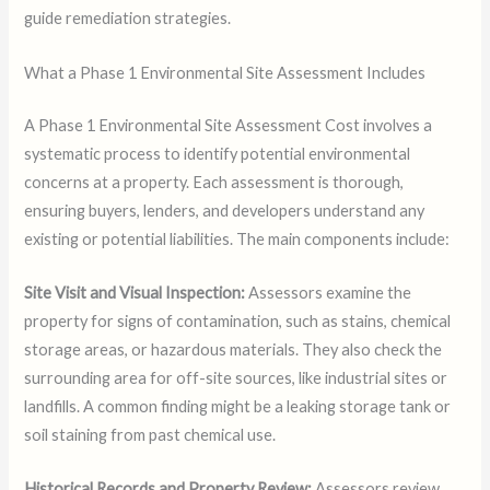
guide remediation strategies.
What a Phase 1 Environmental Site Assessment Includes
A Phase 1 Environmental Site Assessment Cost involves a
systematic process to identify potential environmental
concerns at a property. Each assessment is thorough,
ensuring buyers, lenders, and developers understand any
existing or potential liabilities. The main components include:
Site Visit and Visual Inspection:
Assessors examine the
property for signs of contamination, such as stains, chemical
storage areas, or hazardous materials. They also check the
surrounding area for off-site sources, like industrial sites or
landfills. A common finding might be a leaking storage tank or
soil staining from past chemical use.
Historical Records and Property Review:
Assessors review