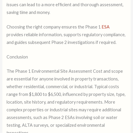
issues can lead to a more efficient and thorough assessment,
saving time and money.
Choosing the right company ensures the Phase 1
ESA
provides reliable information, supports regulatory compliance,
and guides subsequent Phase 2 investigations if required.
Conclusion
The Phase 1 Environmental Site Assessment Cost and scope
are essential for anyone involved in property transactions,
whether residential, commercial, or industrial. Typical costs
range from $1,800 to $6,500, influenced by property size, type,
location, site history, and regulatory requirements. More
complex properties or industrial sites may require additional
assessments, such as Phase 2 ESAs involving soil or water
testing, ALTA surveys, or specialized environmental
inspections.