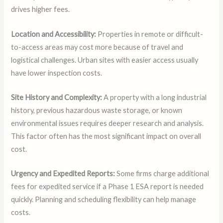
drives higher fees.
Location and Accessibility:
Properties in remote or difficult-
to-access areas may cost more because of travel and
logistical challenges. Urban sites with easier access usually
have lower inspection costs.
Site History and Complexity:
A property with a long industrial
history, previous hazardous waste storage, or known
environmental issues requires deeper research and analysis.
This factor often has the most significant impact on overall
cost.
Urgency and Expedited Reports:
Some firms charge additional
fees for expedited service if a Phase 1 ESA report is needed
quickly. Planning and scheduling flexibility can help manage
costs.