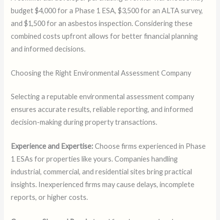
budget $4,000 for a Phase 1 ESA, $3,500 for an ALTA survey,
and $1,500 for an asbestos inspection. Considering these
combined costs upfront allows for better financial planning
and informed decisions.
Choosing the Right Environmental Assessment Company
Selecting a reputable environmental assessment company
ensures accurate results, reliable reporting, and informed
decision-making during property transactions.
Experience and Expertise:
Choose firms experienced in Phase
1 ESAs for properties like yours. Companies handling
industrial, commercial, and residential sites bring practical
insights. Inexperienced firms may cause delays, incomplete
reports, or higher costs.