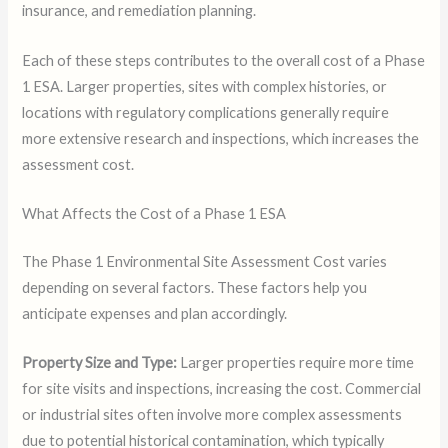
insurance, and remediation planning.
Each of these steps contributes to the overall cost of a Phase
1 ESA. Larger properties, sites with complex histories, or
locations with regulatory complications generally require
more extensive research and inspections, which increases the
assessment cost.
What Affects the Cost of a Phase 1 ESA
The Phase 1 Environmental Site Assessment Cost varies
depending on several factors. These factors help you
anticipate expenses and plan accordingly.
Property Size and Type:
Larger properties require more time
for site visits and inspections, increasing the cost. Commercial
or industrial sites often involve more complex assessments
due to potential historical contamination, which typically