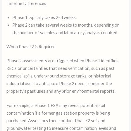
Timeline Differences
Phase 1 typically takes 2–4 weeks.
Phase 2 can take several weeks to months, depending on
the number of samples and laboratory analysis required.
When Phase 2 is Required
Phase 2 assessments are triggered when Phase 1 identifies
RECs or uncertainties that need verification, such as past
chemical spills, underground storage tanks, or historical
industrial use. To anticipate Phase 2 needs, consider the
property’s past uses and any prior environmental reports.
For example, a Phase 1 ESA may reveal potential soil
contamination if a former gas station property is being
purchased. Assessors then conduct Phase 2 soil and
groundwater testing to measure contamination levels and