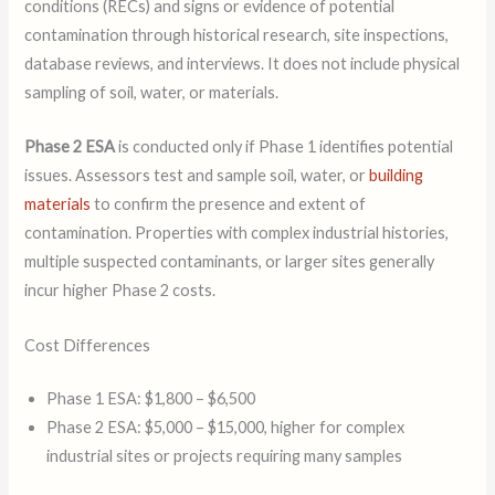
conditions (RECs) and signs or evidence of potential
contamination through historical research, site inspections,
database reviews, and interviews. It does not include physical
sampling of soil, water, or materials.
Phase 2 ESA
is conducted only if Phase 1 identifies potential
issues. Assessors test and sample soil, water, or
building
materials
to confirm the presence and extent of
contamination. Properties with complex industrial histories,
multiple suspected contaminants, or larger sites generally
incur higher Phase 2 costs.
Cost Differences
Phase 1 ESA: $1,800 – $6,500
Phase 2 ESA: $5,000 – $15,000, higher for complex
industrial sites or projects requiring many samples