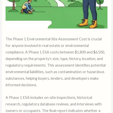
The Phase 1 Environmental Site Assessment Cost is crucial
for anyone involved in real estate or environmental
compliance. A Phase 1 ESA costs between $1,800 and $6,500,
depending on the property’s size, type, history, location, and
regulatory requirements. This assessment identifies potential
environmental liabilities, such as contamination or hazardous
substances, helping buyers, lenders, and developers make
informed decisions.
A Phase 1 ESA includes on-site inspections, historical
research, regulatory database reviews, and interviews with
owners or occupants. The final report indicates whether a