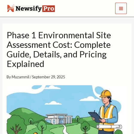
S
Skip
e
to
a
content
r
c
Phase 1 Environmental Site
h
Assessment Cost: Complete
Guide, Details, and Pricing
Explained
By
Muzammil
/
September 29, 2025