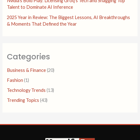
Nvidia’s Bold Play: Licensing Groq’s Tech and Snagging Top
Talent to Dominate AI Inference
2025 Year in Review: The Biggest Lessons, AI Breakthroughs
& Moments That Defined the Year
Categories
Business & Finance
(20)
Fashion
(1)
Technology Trends
(13)
Trending Topics
(43)