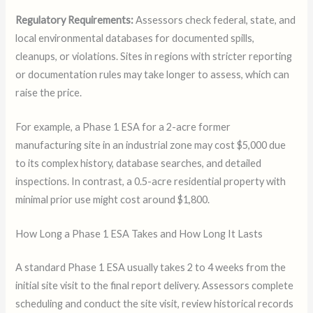
Regulatory Requirements:
Assessors check federal, state, and
local environmental databases for documented spills,
cleanups, or violations. Sites in regions with stricter reporting
or documentation rules may take longer to assess, which can
raise the price.
For example, a Phase 1 ESA for a 2-acre former
manufacturing site in an industrial zone may cost $5,000 due
to its complex history, database searches, and detailed
inspections. In contrast, a 0.5-acre residential property with
minimal prior use might cost around $1,800.
How Long a Phase 1 ESA Takes and How Long It Lasts
A standard Phase 1 ESA usually takes 2 to 4 weeks from the
initial site visit to the final report delivery. Assessors complete
scheduling and conduct the site visit, review historical records