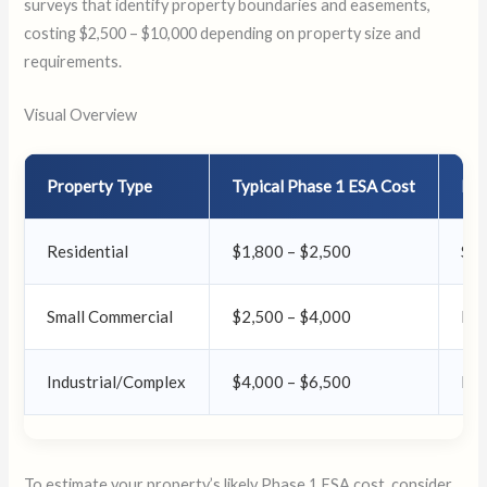
surveys that identify property boundaries and easements,
costing $2,500 – $10,000 depending on property size and
requirements.
Visual Overview
Property Type
Typical Phase 1 ESA Cost
No
Residential
$1,800 – $2,500
Sim
Small Commercial
$2,500 – $4,000
Mod
Industrial/Complex
$4,000 – $6,500
Det
To estimate your property’s likely Phase 1 ESA cost, consider