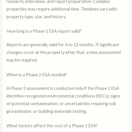
research, interviews, and report preparation. Complex
properties may require additional time. Timelines vary with
property type, size, and history.
How long is a Phase 1 ESA report valid?
Reports are generally valid for 6 to 12 months. If significant
changes occur at the property after that, a new assessment
may be required.
When is a Phase 2 ESA needed?
A Phase 2 assessment is conducted only if the Phase 1 ESA
identifies recognized environmental conditions (RECs), signs
of potential contamination, or uncertainties requiring soil,
groundwater, or building materials testing.
What factors affect the cost of a Phase 1 ESA?