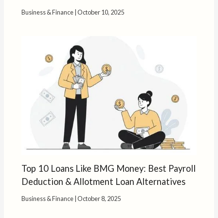
Business & Finance
|
October 10, 2025
Top 10 Loans Like BMG Money: Best Payroll
Deduction & Allotment Loan Alternatives
Business & Finance
|
October 8, 2025