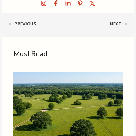
PREVIOUS
NEXT
Must Read