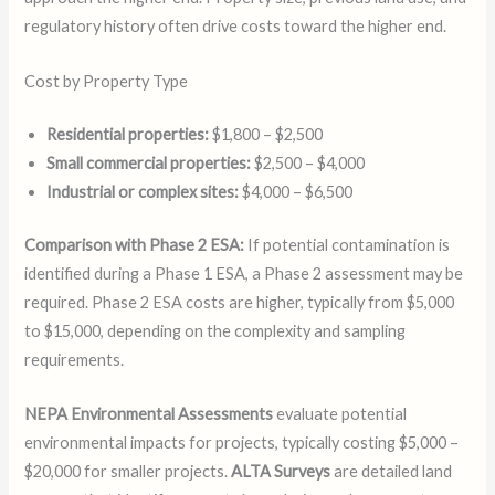
regulatory history often drive costs toward the higher end.
Cost by Property Type
Residential properties:
$1,800 – $2,500
Small commercial properties:
$2,500 – $4,000
Industrial or complex sites:
$4,000 – $6,500
Comparison with Phase 2 ESA:
If potential contamination is
identified during a Phase 1 ESA, a Phase 2 assessment may be
required. Phase 2 ESA costs are higher, typically from $5,000
to $15,000, depending on the complexity and sampling
requirements.
NEPA Environmental Assessments
evaluate potential
environmental impacts for projects, typically costing $5,000 –
$20,000 for smaller projects.
ALTA Surveys
are detailed land