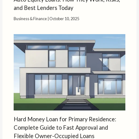
and Best Lenders Today
Business & Finance
|
October 10, 2025
Hard Money Loan for Primary Residence:
Complete Guide to Fast Approval and
Flexible Owner-Occupied Loans