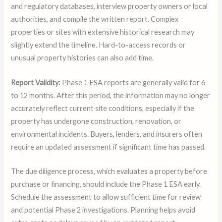
and regulatory databases, interview property owners or local
authorities, and compile the written report. Complex
properties or sites with extensive historical research may
slightly extend the timeline. Hard-to-access records or
unusual property histories can also add time.
Report Validity:
Phase 1 ESA reports are generally valid for 6
to 12 months. After this period, the information may no longer
accurately reflect current site conditions, especially if the
property has undergone construction, renovation, or
environmental incidents. Buyers, lenders, and insurers often
require an updated assessment if significant time has passed.
The due diligence process, which evaluates a property before
purchase or financing, should include the Phase 1 ESA early.
Schedule the assessment to allow sufficient time for review
and potential Phase 2 investigations. Planning helps avoid