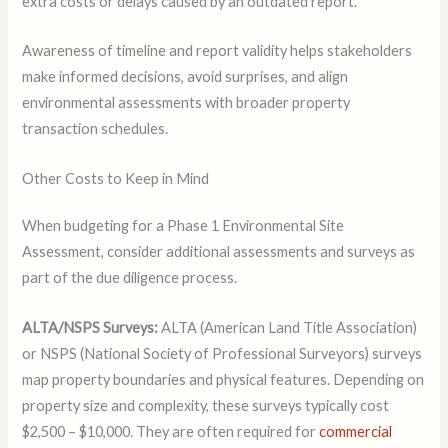
extra costs or delays caused by an outdated report.
Awareness of timeline and report validity helps stakeholders
make informed decisions, avoid surprises, and align
environmental assessments with broader property
transaction schedules.
Other Costs to Keep in Mind
When budgeting for a Phase 1 Environmental Site
Assessment, consider additional assessments and surveys as
part of the due diligence process.
ALTA/NSPS Surveys:
ALTA (American Land Title Association)
or NSPS (National Society of Professional Surveyors) surveys
map property boundaries and physical features. Depending on
property size and complexity, these surveys typically cost
$2,500 – $10,000. They are often required for
commercial