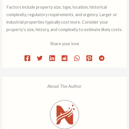
Factors include property size, type, location, historical
complexity, regulatory requirements, and urgency. Larger or
industrial properties typically cost more. Consider your
property’s size, history, and complexity to estimate likely costs.
Share your love
About The Author