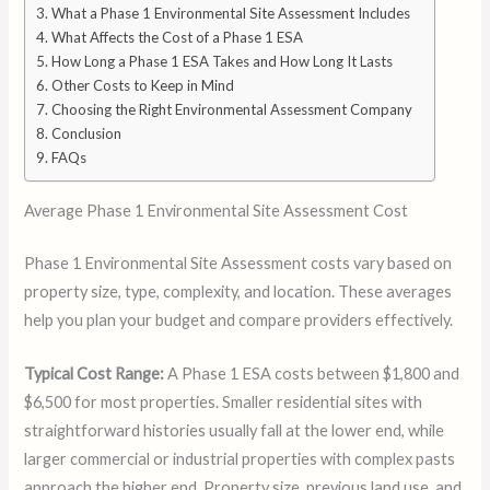
What a Phase 1 Environmental Site Assessment Includes
What Affects the Cost of a Phase 1 ESA
How Long a Phase 1 ESA Takes and How Long It Lasts
Other Costs to Keep in Mind
Choosing the Right Environmental Assessment Company
Conclusion
FAQs
Average Phase 1 Environmental Site Assessment Cost
Phase 1 Environmental Site Assessment costs vary based on
property size, type, complexity, and location. These averages
help you plan your budget and compare providers effectively.
Typical Cost Range:
A Phase 1 ESA costs between $1,800 and
$6,500 for most properties. Smaller residential sites with
straightforward histories usually fall at the lower end, while
larger commercial or industrial properties with complex pasts
approach the higher end. Property size, previous land use, and