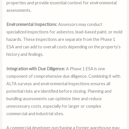
properties and provide essential context for environmental
assessments.
Environmental Inspections:
Assessors may conduct
specialized inspections for asbestos, lead-based paint, or mold
hazards. These inspections are separate from the Phase 1
ESA and can add to overall costs depending on the property’s
history and findings.
Integration with Due Diligence:
A Phase 1 ESA is one
component of comprehensive due diligence. Combining it with
ALTA surveys and environmental inspections ensures all
potential risks are identified before closing. Planning and
bundling assessments can optimize time and reduce
unnecessary costs, especially for larger or complex
commercial and industrial sites.
A commercial developer purchasing a former warehouse may