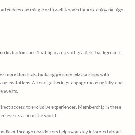
 attendees can mingle with well-known figures, enjoying high-
res more than luck. Building genuine relationships with
ving invitations. Attend gatherings, engage meaningfully, and
se events.
 direct access to exclusive experiences. Membership in these
ted events around the world.
media or through newsletters helps you stay informed about