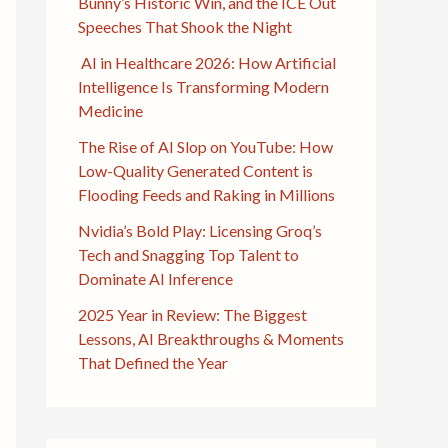
Bunny’s Historic Win, and the ICE Out
Speeches That Shook the Night
AI in Healthcare 2026: How Artificial
Intelligence Is Transforming Modern
Medicine
The Rise of AI Slop on YouTube: How
Low-Quality Generated Content is
Flooding Feeds and Raking in Millions
Nvidia’s Bold Play: Licensing Groq’s
Tech and Snagging Top Talent to
Dominate AI Inference
2025 Year in Review: The Biggest
Lessons, AI Breakthroughs & Moments
That Defined the Year