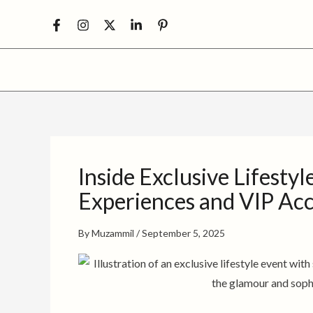
Skip
to
content
Inside Exclusive Lifesty
Experiences and VIP Ac
By
Muzammil
/
September 5, 2025