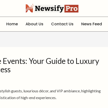
Home
About Us
Contact Us
News Feed
le Events: Your Guide to Luxury
cess