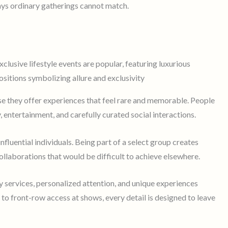
ays ordinary gatherings cannot match.
use they offer experiences that feel rare and memorable. People
 entertainment, and carefully curated social interactions.
nfluential individuals. Being part of a select group creates
llaborations that would be difficult to achieve elsewhere.
services, personalized attention, and unique experiences
o front-row access at shows, every detail is designed to leave