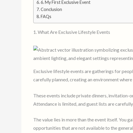
6. My First Exclusive Event
Conclusion
FAQs
1. What Are Exclusive Lifestyle Events
Exclusive lifestyle events are gatherings for peop
carefully planned, creating an environment where 
These events include private dinners, invitation-o
Attendance is limited, and guest lists are carefull
The value lies in more than the event itself. You ga
opportunities that are not available to the general