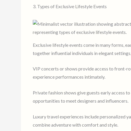
3. Types of Exclusive Lifestyle Events
Exclusive lifestyle events come in many forms, ea
together influential individuals in elegant settings
VIP concerts or shows provide access to front-ro
experience performances intimately.
Private fashion shows give guests early access to
opportunities to meet designers and influencers.
Luxury travel experiences include personalized yac
combine adventure with comfort and style.