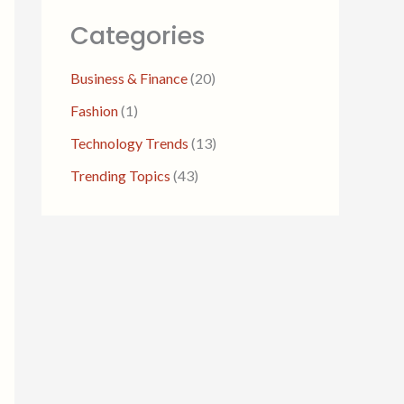
Categories
Business & Finance
(20)
Fashion
(1)
Technology Trends
(13)
Trending Topics
(43)