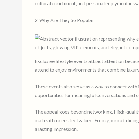
cultural enrichment, and personal enjoyment in w
2. Why Are They So Popular
Exclusive lifestyle events attract attention beca
attend to enjoy environments that combine luxury,
These events also serve as a way to connect with i
opportunities for meaningful conversations and co
The appeal goes beyond networking. High-quality 
make attendees feel valued. From gourmet dining t
a lasting impression.