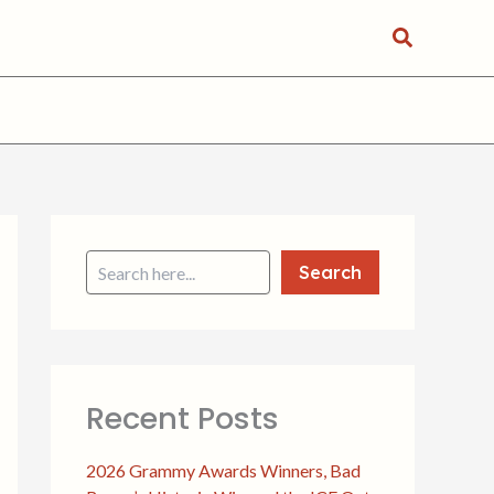
Search
S
e
a
Search
r
c
h
Recent Posts
2026 Grammy Awards Winners, Bad