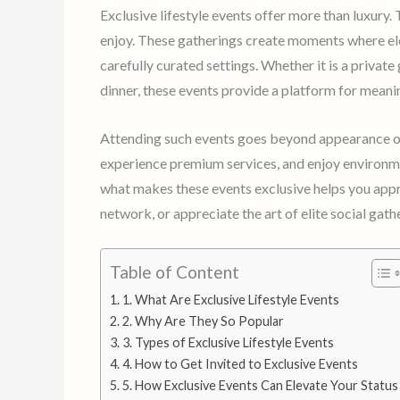
Exclusive lifestyle events offer more than luxury.
enjoy. These gatherings create moments where el
carefully curated settings. Whether it is a private
dinner, these events provide a platform for mean
Attending such events goes beyond appearance or s
experience premium services, and enjoy environm
what makes these events exclusive helps you appro
network, or appreciate the art of elite social gath
Table of Content
1. What Are Exclusive Lifestyle Events
2. Why Are They So Popular
3. Types of Exclusive Lifestyle Events
4. How to Get Invited to Exclusive Events
5. How Exclusive Events Can Elevate Your Status