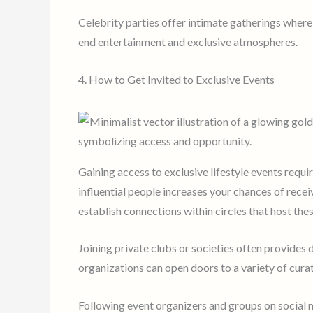
Celebrity parties offer intimate gatherings where
end entertainment and exclusive atmospheres.
4. How to Get Invited to Exclusive Events
Gaining access to exclusive lifestyle events requi
influential people increases your chances of recei
establish connections within circles that host the
Joining private clubs or societies often provides
organizations can open doors to a variety of cura
Following event organizers and groups on social 