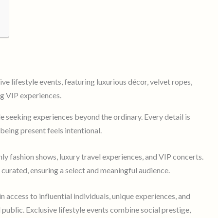
le seeking experiences beyond the ordinary. Every detail is
being present feels intentional.
nly fashion shows, luxury travel experiences, and VIP concerts.
y curated, ensuring a select and meaningful audience.
in access to influential individuals, unique experiences, and
 public. Exclusive lifestyle events combine social prestige,