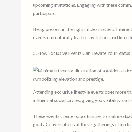
upcoming invitations. Engaging with these commun
participate.
Being present in the right circles matters. Interac
events can naturally lead to invitations and introd
5. How Exclusive Events Can Elevate Your Status
Attending exclusive lifestyle events does more tha
influential social circles, giving you visibility a
These events create opportunities to make valuab
goals. Conversations at these gatherings often lea