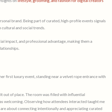
insights on
lifestyle, grooming, and fashion for digital creators
onal brand. Being part of curated, high-profile events signals
cultural and social trends.
cial impact, and professional advantage, making them a
lationships.
lt out of place. The room was filled with influential
was welcoming. Observing how attendees interacted taught me
 are about connecting intentionally and appreciating curated