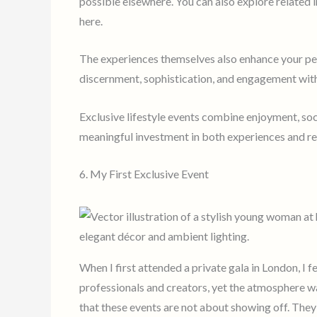
possible elsewhere. You can also explore related 
here.
The experiences themselves also enhance your pers
discernment, sophistication, and engagement with 
Exclusive lifestyle events combine enjoyment, so
meaningful investment in both experiences and re
6. My First Exclusive Event
When I first attended a private gala in London, I fe
professionals and creators, yet the atmosphere 
that these events are not about showing off. They