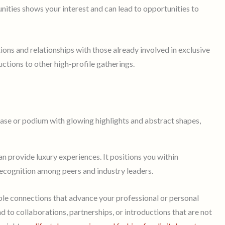
ities shows your interest and can lead to opportunities to
tions and relationships with those already involved in exclusive
uctions to other high-profile gatherings.
n provide luxury experiences. It positions you within
nd recognition among peers and industry leaders.
le connections that advance your professional or personal
d to collaborations, partnerships, or introductions that are not