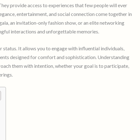
 They provide access to experiences that few people will ever
egance, entertainment, and social connection come together in
 gala, an invitation-only fashion show, or an elite networking
ingful interactions and unforgettable memories.
tatus. It allows you to engage with influential individuals,
ents designed for comfort and sophistication. Understanding
ach them with intention, whether your goal is to participate,
erings.