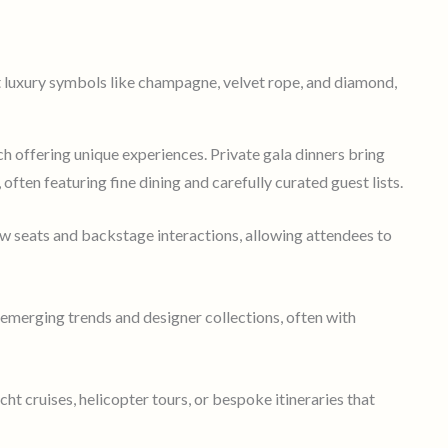
ch offering unique experiences. Private gala dinners bring
, often featuring fine dining and carefully curated guest lists.
w seats and backstage interactions, allowing attendees to
 emerging trends and designer collections, often with
ht cruises, helicopter tours, or bespoke itineraries that