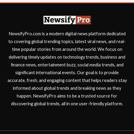
NewsifyPro.com is a modern digital news platform dedicated
to covering global trending topics, latest viral news, and real-
time popular stories from around the world. We focus on
delivering timely updates on technology trends, business and
finance news, entertainment buzz, social media trends, and
significant international events. Our goal is to provide
accurate, fresh, and engaging content that helps readers stay
informed about global trends and breaking news as they
happen. NewsifyPro aims to be a trusted source for
discovering global trends, all in one user-friendly platform.