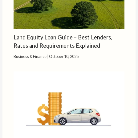
Land Equity Loan Guide – Best Lenders,
Rates and Requirements Explained
Business & Finance
|
October 10, 2025