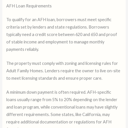
AFH Loan Requirements
To qualify for an AFH loan, borrowers must meet specific
criteria set by lenders and state regulations. Borrowers
typically need a credit score between 620 and 650 and proof
of stable income and employment to manage monthly
payments reliably.
The property must comply with zoning and licensing rules for
Adult Family Homes. Lenders require the owner to live on-site
to meet licensing standards and ensure proper care.
A minimum down payment is often required. AFH-specific
loans usually range from 5% to 20% depending on the lender
and loan program, while conventional loans may have slightly
different requirements. Some states, like California, may
require additional documentation or regulations for AFH