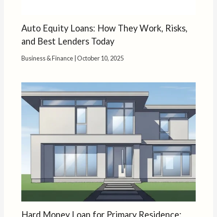
Auto Equity Loans: How They Work, Risks,
and Best Lenders Today
Business & Finance
|
October 10, 2025
Hard Money Loan for Primary Residence: