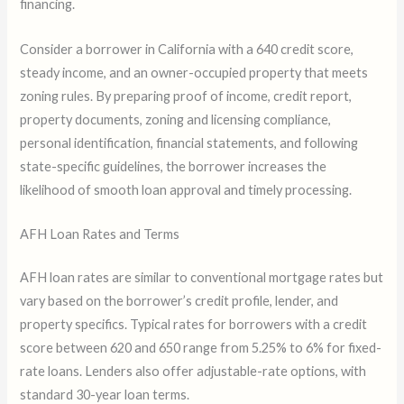
financing.
Consider a borrower in California with a 640 credit score,
steady income, and an owner-occupied property that meets
zoning rules. By preparing proof of income, credit report,
property documents, zoning and licensing compliance,
personal identification, financial statements, and following
state-specific guidelines, the borrower increases the
likelihood of smooth loan approval and timely processing.
AFH Loan Rates and Terms
AFH loan rates are similar to conventional mortgage rates but
vary based on the borrower’s credit profile, lender, and
property specifics. Typical rates for borrowers with a credit
score between 620 and 650 range from 5.25% to 6% for fixed-
rate loans. Lenders also offer adjustable-rate options, with
standard 30-year loan terms.