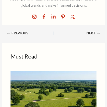
global trends and make informed decisions.
PREVIOUS
NEXT
Must Read