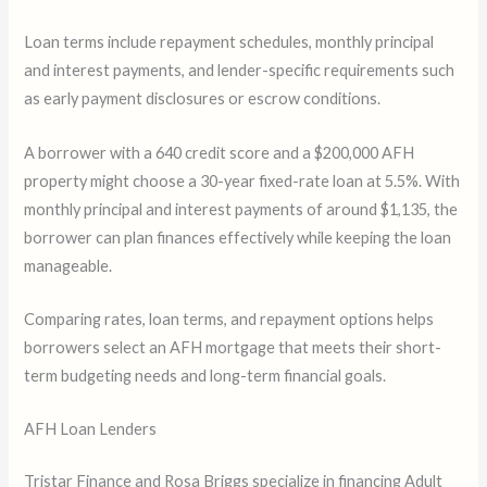
Loan terms include repayment schedules, monthly principal
and interest payments, and lender-specific requirements such
as early payment disclosures or escrow conditions.
A borrower with a 640 credit score and a $200,000 AFH
property might choose a 30-year fixed-rate loan at 5.5%. With
monthly principal and interest payments of around $1,135, the
borrower can plan finances effectively while keeping the loan
manageable.
Comparing rates, loan terms, and repayment options helps
borrowers select an AFH mortgage that meets their short-
term budgeting needs and long-term financial goals.
AFH Loan Lenders
Tristar Finance and Rosa Briggs specialize in financing Adult