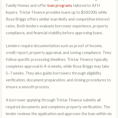
Family Homes and offer
loan programs
tailored to AFH
buyers. Tristar Finance provides loans up to $500,000, while
Rosa Briggs offers similar loan limits and competitive interest
rates. Both lenders evaluate borrower experience, property
compliance, and financial stability before approving loans.
Lenders require documentation such as proof of income,
credit report, property appraisal, and zoning compliance. They
follow specific processing timelines: Tristar Finance typically
completes approval in 4–6 weeks, while Rosa Briggs may take
5–7 weeks. They also guide borrowers through eligibility
verification, document preparation, and closing procedures to
ensure a smooth process.
A borrower applying through Tristar Finance submits all
required documents and completes property verification. The
lender reviews the application and approves the loan within six