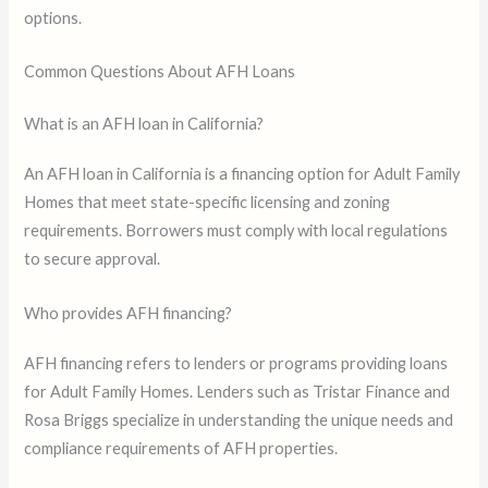
options.
Common Questions About AFH Loans
What is an AFH loan in California?
An AFH loan in California is a financing option for Adult Family
Homes that meet state-specific licensing and zoning
requirements. Borrowers must comply with local regulations
to secure approval.
Who provides AFH financing?
AFH financing refers to lenders or programs providing loans
for Adult Family Homes. Lenders such as Tristar Finance and
Rosa Briggs specialize in understanding the unique needs and
compliance requirements of AFH properties.