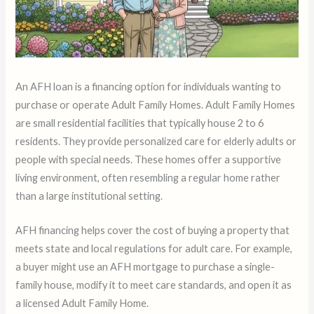
An AFH loan is a financing option for individuals wanting to
purchase or operate Adult Family Homes. Adult Family Homes
are small residential facilities that typically house 2 to 6
residents. They provide personalized care for elderly adults or
people with special needs. These homes offer a supportive
living environment, often resembling a regular home rather
than a large institutional setting.
AFH financing helps cover the cost of buying a property that
meets state and local regulations for adult care. For example,
a buyer might use an AFH mortgage to purchase a single-
family house, modify it to meet care standards, and open it as
a licensed Adult Family Home.