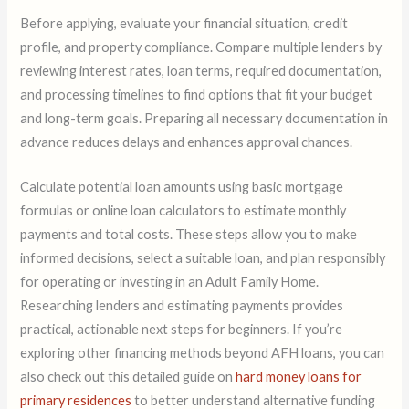
Before applying, evaluate your financial situation, credit
profile, and property compliance. Compare multiple lenders by
reviewing interest rates, loan terms, required documentation,
and processing timelines to find options that fit your budget
and long-term goals. Preparing all necessary documentation in
advance reduces delays and enhances approval chances.
Calculate potential loan amounts using basic mortgage
formulas or online loan calculators to estimate monthly
payments and total costs. These steps allow you to make
informed decisions, select a suitable loan, and plan responsibly
for operating or investing in an Adult Family Home.
Researching lenders and estimating payments provides
practical, actionable next steps for beginners. If you’re
exploring other financing methods beyond AFH loans, you can
also check out this detailed guide on
hard money loans for
primary residences
to better understand alternative funding