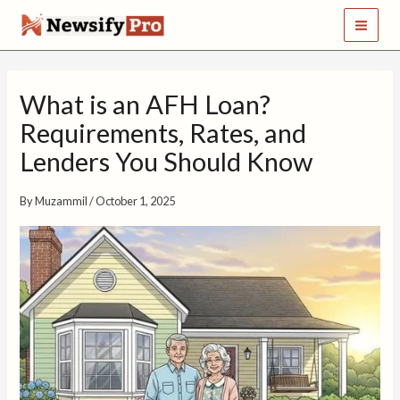
S
Skip
e
to
a
content
r
c
What is an AFH Loan?
h
Requirements, Rates, and
Lenders You Should Know
By
Muzammil
/
October 1, 2025