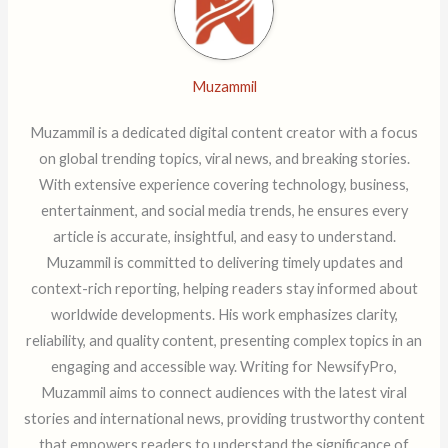
Muzammil
Muzammil is a dedicated digital content creator with a focus
on global trending topics, viral news, and breaking stories.
With extensive experience covering technology, business,
entertainment, and social media trends, he ensures every
article is accurate, insightful, and easy to understand.
Muzammil is committed to delivering timely updates and
context-rich reporting, helping readers stay informed about
worldwide developments. His work emphasizes clarity,
reliability, and quality content, presenting complex topics in an
engaging and accessible way. Writing for NewsifyPro,
Muzammil aims to connect audiences with the latest viral
stories and international news, providing trustworthy content
that empowers readers to understand the significance of