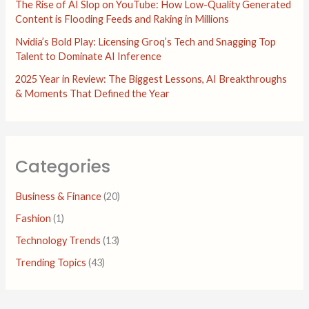
The Rise of AI Slop on YouTube: How Low-Quality Generated
Content is Flooding Feeds and Raking in Millions
Nvidia’s Bold Play: Licensing Groq’s Tech and Snagging Top
Talent to Dominate AI Inference
2025 Year in Review: The Biggest Lessons, AI Breakthroughs
& Moments That Defined the Year
Categories
Business & Finance
(20)
Fashion
(1)
Technology Trends
(13)
Trending Topics
(43)