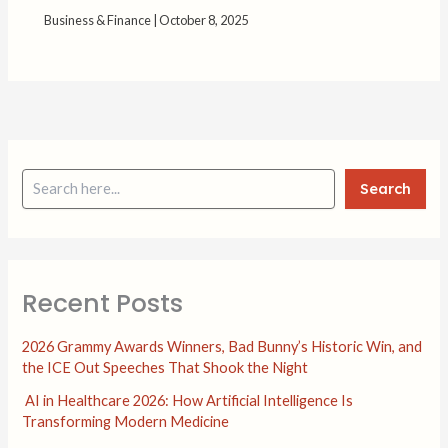
Business & Finance
|
October 8, 2025
Search
Recent Posts
2026 Grammy Awards Winners, Bad Bunny’s Historic Win, and
the ICE Out Speeches That Shook the Night
AI in Healthcare 2026: How Artificial Intelligence Is
Transforming Modern Medicine