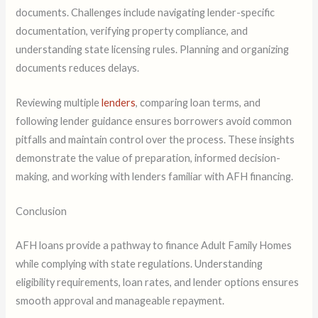
documents. Challenges include navigating lender-specific
documentation, verifying property compliance, and
understanding state licensing rules. Planning and organizing
documents reduces delays.
Reviewing multiple
lenders
, comparing loan terms, and
following lender guidance ensures borrowers avoid common
pitfalls and maintain control over the process. These insights
demonstrate the value of preparation, informed decision-
making, and working with lenders familiar with AFH financing.
Conclusion
AFH loans provide a pathway to finance Adult Family Homes
while complying with state regulations. Understanding
eligibility requirements, loan rates, and lender options ensures
smooth approval and manageable repayment.