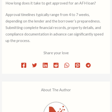
How long does it take to get approved for an AFH loan?
Approval timelines typically range from 4 to 7 weeks,
depending on the lender and the borrower’s preparedness.
Submitting complete financial records, property details, and
compliance documentation in advance can significantly speed
up the process.
Share your love
About The Author