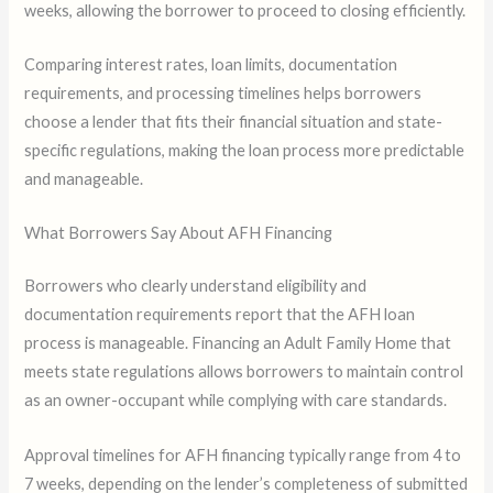
weeks, allowing the borrower to proceed to closing efficiently.
Comparing interest rates, loan limits, documentation
requirements, and processing timelines helps borrowers
choose a lender that fits their financial situation and state-
specific regulations, making the loan process more predictable
and manageable.
What Borrowers Say About AFH Financing
Borrowers who clearly understand eligibility and
documentation requirements report that the AFH loan
process is manageable. Financing an Adult Family Home that
meets state regulations allows borrowers to maintain control
as an owner-occupant while complying with care standards.
Approval timelines for AFH financing typically range from 4 to
7 weeks, depending on the lender’s completeness of submitted