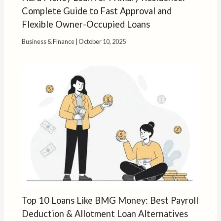
Complete Guide to Fast Approval and
Flexible Owner-Occupied Loans
Business & Finance
|
October 10, 2025
Top 10 Loans Like BMG Money: Best Payroll
Deduction & Allotment Loan Alternatives