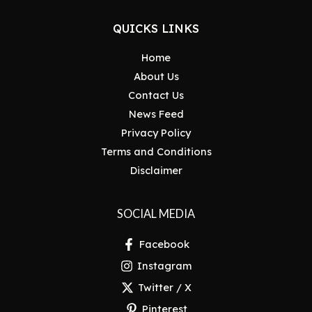
QUICKS LINKS
Home
About Us
Contact Us
News Feed
Privacy Policy
Terms and Conditions
Disclaimer
SOCIAL MEDIA
Facebook
Instagram
Twitter / X
Pinterest