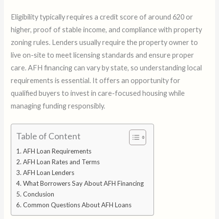
Eligibility typically requires a credit score of around 620 or
higher, proof of stable income, and compliance with property
zoning rules. Lenders usually require the property owner to
live on-site to meet licensing standards and ensure proper
care. AFH financing can vary by state, so understanding local
requirements is essential. It offers an opportunity for
qualified buyers to invest in care-focused housing while
managing funding responsibly.
Table of Content
AFH Loan Requirements
AFH Loan Rates and Terms
AFH Loan Lenders
What Borrowers Say About AFH Financing
Conclusion
Common Questions About AFH Loans